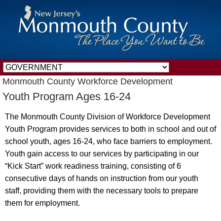
Monmouth County Workforce Development
Youth Program Ages 16-24
The Monmouth County Division of Workforce Development
Youth Program provides services to both in school and out of
school youth, ages 16-24, who face barriers to employment.
Youth gain access to our services by participating in our
“Kick Start” work readiness training, consisting of 6
consecutive days of hands on instruction from our youth
staff, providing them with the necessary tools to prepare
them for employment.