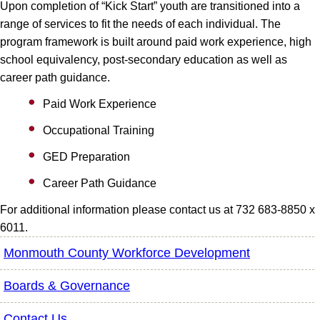
Upon completion of “Kick Start” youth are transitioned into a
range of services to fit the needs of each individual. The
program framework is built around paid work experience, high
school equivalency, post-secondary education as well as
career path guidance.
Paid Work Experience
Occupational Training
GED Preparation
Career Path Guidance
For additional information please contact us at 732 683-8850 x
6011.
Monmouth County Workforce Development
Boards & Governance
Contact Us