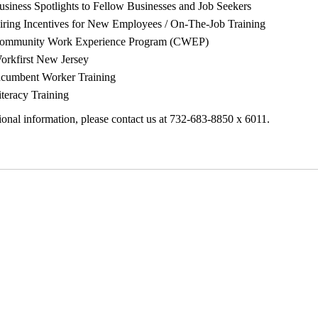
usiness Spotlights to Fellow Businesses and Job Seekers
iring Incentives for New Employees / On-The-Job Training
ommunity Work Experience Program (CWEP)
orkfirst New Jersey
ncumbent Worker Training
iteracy Training
ional information, please contact us at 732-683-8850 x 6011.