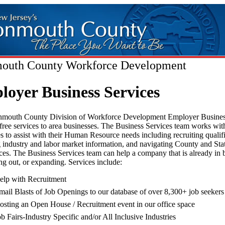
uth County Workforce Development
oyer Business Services
outh County Division of Workforce Development Employer Busines
free services to area businesses. The Business Services team works with
s to assist with their Human Resource needs including recruiting qualif
 industry and labor market information, and navigating County and St
ces. The Business Services team can help a company that is already in 
ting out, or expanding. Services include:
elp with Recruitment
mail Blasts of Job Openings to our database of over 8,300+ job seekers
osting an Open House / Recruitment event in our office space
ob Fairs-Industry Specific and/or All Inclusive Industries