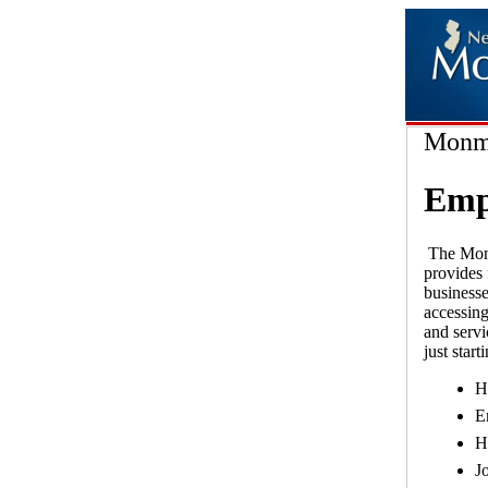
Monmo
Empl
The Monm
provides 
businesse
accessing
and servi
just star
H
E
H
J