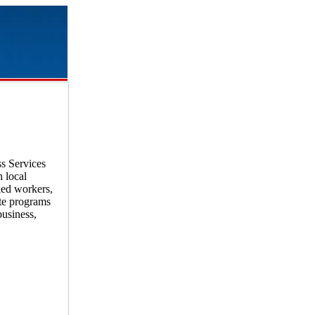
s Services
 local
ied workers,
ate programs
business,