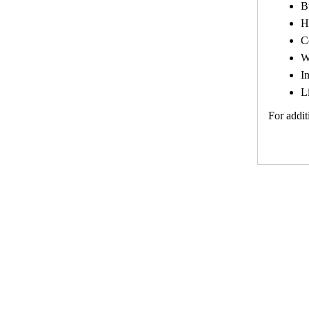
B
H
C
W
I
L
For addit