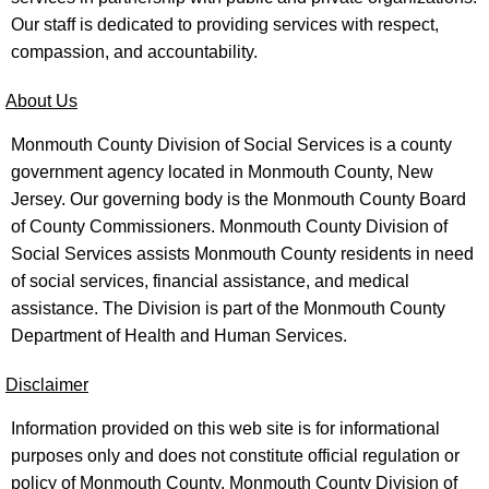
Our staff is dedicated to providing services with respect,
compassion, and accountability.
About Us
Monmouth County Division of Social Services is a county
government agency located in Monmouth County, New
Jersey. Our governing body is the Monmouth County Board
of County Commissioners. Monmouth County Division of
Social Services assists Monmouth County residents in need
of social services, financial assistance, and medical
assistance. The Division is part of the Monmouth County
Department of Health and Human Services.
Disclaimer
Information provided on this web site is for informational
purposes only and does not constitute official regulation or
policy of Monmouth County, Monmouth County Division of