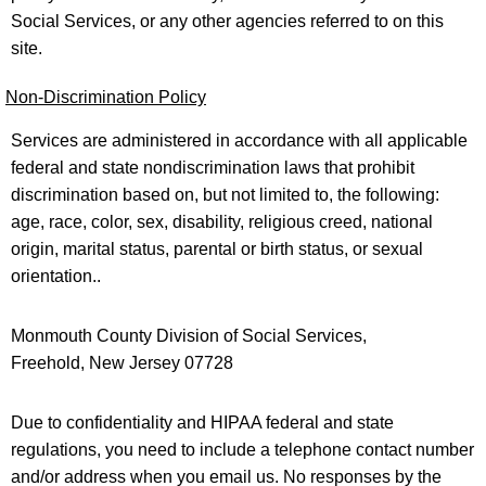
Social Services, or any other agencies referred to on this
site.
Non-Discrimination Policy
Services are administered in accordance with all applicable
federal and state nondiscrimination laws that prohibit
discrimination based on, but not limited to, the following:
age, race, color, sex, disability, religious creed, national
origin, marital status, parental or birth status, or sexual
orientation..
Monmouth County Division of Social Services,
Freehold, New Jersey 07728
Due to confidentiality and HIPAA federal and state
regulations, you need to include a telephone contact number
and/or address when you email us. No responses by the