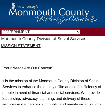
Monmouth County Division of Social Services
MISSION STATEMENT
"Your Needs Are Our Concern"
It is the mission of the Monmouth County Division of Social
Services to enhance the quality of life and self-sufficiency of
people in need of financial and social services. We provide
leadership, advocacy, planning, and delivery of these
services in partnership with public and private organizations.