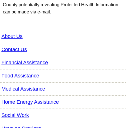
County potentially revealing Protected Health Information
can be made via e-mail.
About Us
Contact Us
Financial Assistance
Food Assistance
Medical Assistance
Home Energy Assistance
Social Work