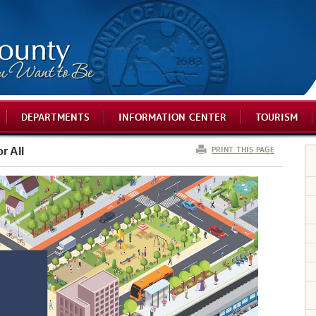
DEPARTMENTS
INFORMATION CENTER
TOURISM
PRINT THIS PAGE
r All