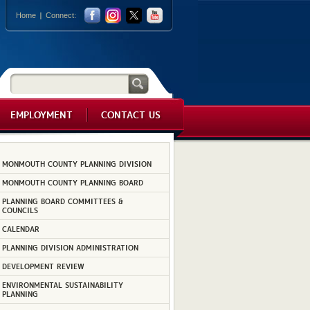
Home
Connect:
EMPLOYMENT
CONTACT US
MONMOUTH COUNTY PLANNING DIVISION
MONMOUTH COUNTY PLANNING BOARD
PLANNING BOARD COMMITTEES &
COUNCILS
CALENDAR
PLANNING DIVISION ADMINISTRATION
DEVELOPMENT REVIEW
ENVIRONMENTAL SUSTAINABILITY
PLANNING