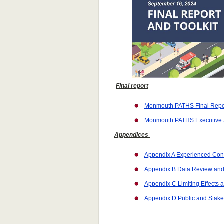
Final report
Monmouth PATHS Final Repor
Monmouth PATHS Executive
Appendices
Appendix A Experienced Cond
Appendix B Data Review an
Appendix C Limiting Effects a
Appendix D Public and Stak