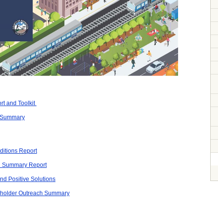
t and Toolkit
 Summary
itions Report
d Summary Report
nd Positive Solutions
eholder Outreach Summary