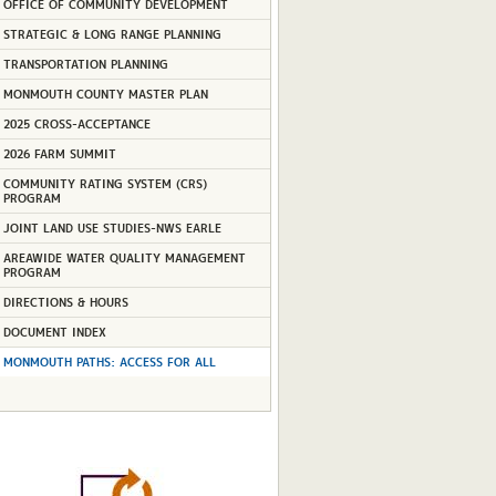
OFFICE OF COMMUNITY DEVELOPMENT
STRATEGIC & LONG RANGE PLANNING
TRANSPORTATION PLANNING
MONMOUTH COUNTY MASTER PLAN
2025 CROSS-ACCEPTANCE
2026 FARM SUMMIT
COMMUNITY RATING SYSTEM (CRS)
PROGRAM
JOINT LAND USE STUDIES-NWS EARLE
AREAWIDE WATER QUALITY MANAGEMENT
PROGRAM
DIRECTIONS & HOURS
DOCUMENT INDEX
MONMOUTH PATHS: ACCESS FOR ALL