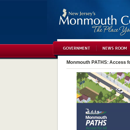
GOVERNMENT
NEWS ROOM
Monmouth PATHS: Access fo