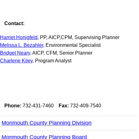
Contact:
Harriet Honigfeld
, PP, AICP,CPM, Supervising Planner
Melissa L. Bezahler
, Environmental Specialist
Bridget Neary
, AICP, CFM, Senior Planner
Charlene Kiley
, Program Analyst
Phone:
732-431-7460
Fax:
732-409-7540
Monmouth County Planning Division
Monmouth County Planning Board