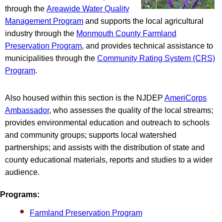
through the
Areawide Water Quality
Management Program
and supports the local agricultural
industry through the
Monmouth County Farmland
Preservation Program
, and provides technical assistance to
municipalities through the
Community Rating System (CRS)
Program
.
Also housed within this section is the NJDEP
AmeriCorps
Ambassador
, who assesses the quality of the local streams;
provides environmental education and outreach to schools
and community groups; supports local watershed
partnerships; and assists with the distribution of state and
county educational materials, reports and studies to a wider
audience.
Programs:
Farmland Preservation Program