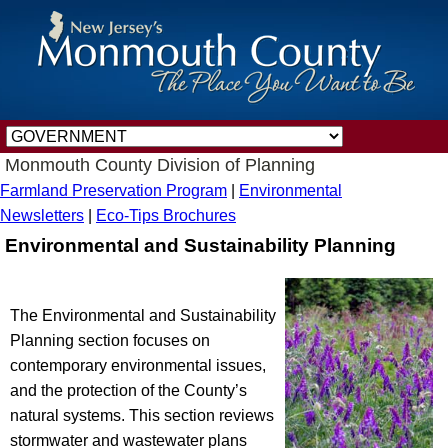
Monmouth County Division of Planning
Farmland Preservation Program
|
Environmental
Newsletters
|
Eco-Tips Brochures
Environmental and Sustainability Planning
The Environmental and Sustainability
Planning section focuses on
contemporary environmental issues,
and the protection of the County’s
natural systems. This section reviews
stormwater and wastewater plans