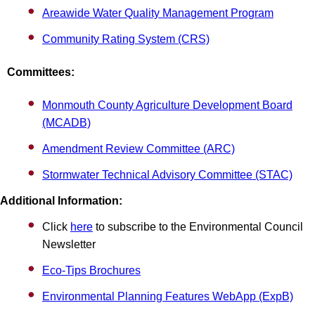
Areawide Water Quality Management Program
Community Rating System (CRS)
Committees:
Monmouth County Agriculture Development Board
(MCADB)
Amendment Review Committee (ARC)
Stormwater Technical Advisory Committee (STAC)
Additional Information:
Click
here
to subscribe to the Environmental Council
Newsletter
Eco-Tips Brochures
Environmental Planning Features WebApp (ExpB)