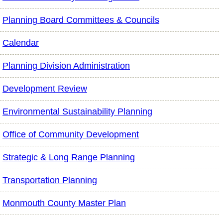
Planning Board Committees & Councils
Calendar
Planning Division Administration
Development Review
Environmental Sustainability Planning
Office of Community Development
Strategic & Long Range Planning
Transportation Planning
Monmouth County Master Plan