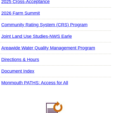
2025 Cross-Acceptance
2026 Farm Summit
Community Rating System (CRS) Program
Joint Land Use Studies-NWS Earle
Areawide Water Quality Management Program
Directions & Hours
Document Index
Monmouth PATHS: Access for All