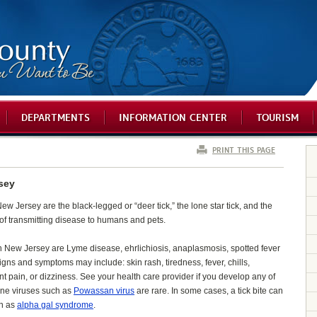
DEPARTMENTS
INFORMATION CENTER
TOURISM
PRINT THIS PAGE
sey
w Jersey are the black-legged or “deer tick,” the lone star tick, and the
 of transmitting disease to humans and pets.
 New Jersey are Lyme disease, ehrlichiosis, anaplasmosis, spotted fever
signs and symptoms may include: skin rash, tiredness, fever, chills,
nt pain, or dizziness. See your health care provider if you develop any of
orne viruses such as
Powassan virus
are rare. In some cases, a tick bite can
wn as
alpha gal syndrome
.