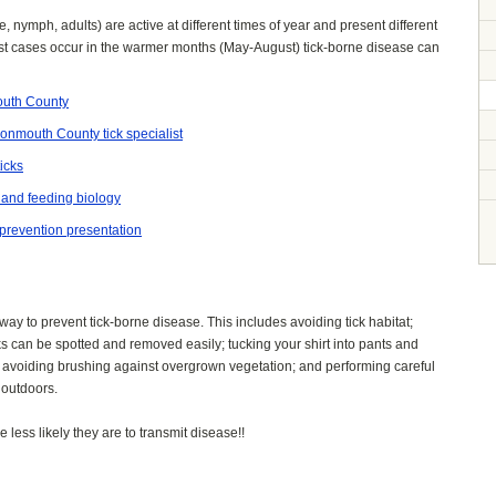
ae, nymph, adults) are active at different times of year and present different
ost cases occur in the warmer months (May-August) tick-borne disease can
mouth County
 Monmouth County tick specialist
icks
e and feeding biology
 prevention presentation
 way to prevent tick-borne disease. This includes avoiding tick habitat;
cks can be spotted and removed easily; tucking your shirt into pants and
; avoiding brushing against overgrown vegetation; and performing careful
 outdoors.
 less likely they are to transmit disease!!