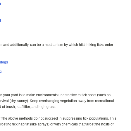
u
l
ses and additionally, can be a mechanism by which hitchhiking ticks enter
 dogs
s
n your yard is to make environments unattractive to tick hosts (such as
urvival (dry, sunny). Keep overhanging vegetation away from recreational
of brush, leaf litter, and high grass.
 if the above methods do not succeed in suppressing tick populations. This
eting tick habitat (like sprays) or with chemicals that target the hosts of