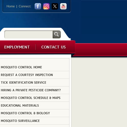
Home
Connect:
EMPLOYMENT
CONTACT US
MOSQUITO CONTROL HOME
REQUEST A COURTESY INSPECTION
TICK IDENTIFICATION SERVICE
HIRING A PRIVATE PESTICIDE COMPANY?
MOSQUITO CONTROL SCHEDULE & MAPS
EDUCATIONAL MATERIALS
MOSQUITO CONTROL & BIOLOGY
MOSQUITO SURVEILLANCE