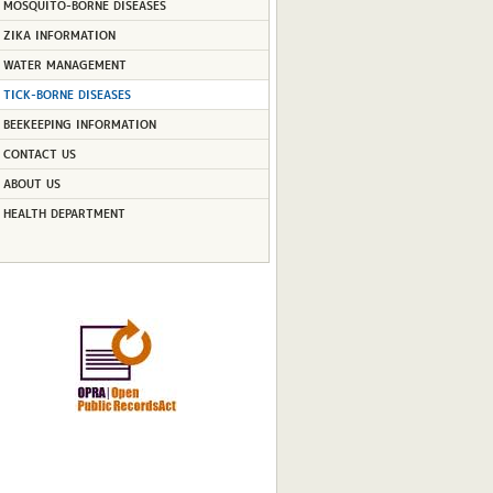
MOSQUITO-BORNE DISEASES
ZIKA INFORMATION
WATER MANAGEMENT
TICK-BORNE DISEASES
BEEKEEPING INFORMATION
CONTACT US
ABOUT US
HEALTH DEPARTMENT