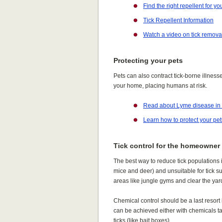
Find the right repellent for yo
Tick Repellent Information
Watch a video on tick remova
Protecting your pets
Pets can also contract tick-borne illnes
your home, placing humans at risk.
Read about Lyme disease in
Learn how to protect your pet
Tick control for the homeowner
The best way to reduce tick populations i
mice and deer) and unsuitable for tick s
areas like jungle gyms and clear the yard 
Chemical control should be a last resort
can be achieved either with chemicals targ
ticks (like bait boxes).