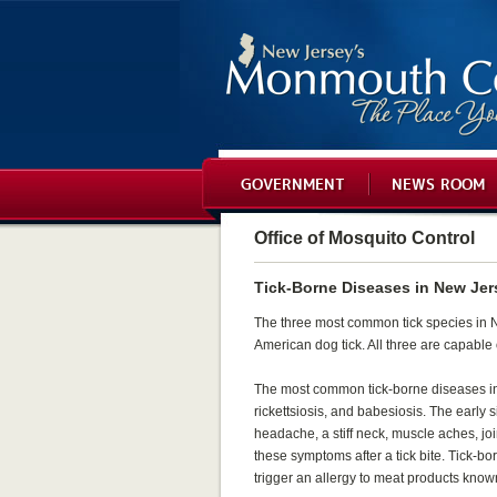
GOVERNMENT
NEWS ROOM
Office of Mosquito Control
Tick-Borne Diseases in New Jer
The three most common tick species in Ne
American dog tick. All three are capable
The most common tick-borne diseases in
rickettsiosis, and babesiosis. The early 
headache, a stiff neck, muscle aches, joi
these symptoms after a tick bite. Tick-b
trigger an allergy to meat products kno