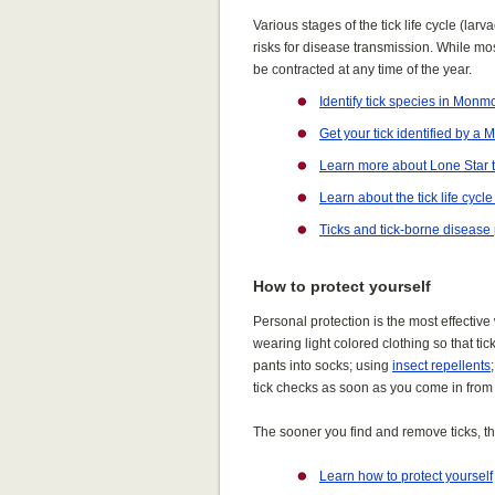
Various stages of the tick life cycle (larv
risks for disease transmission. While m
be contracted at any time of the year.
Identify tick species in Mon
Get your tick identified by a
Learn more about Lone Star t
Learn about the tick life cycl
Ticks and tick-borne disease
How to protect yourself
Personal protection is the most effective
wearing light colored clothing so that ti
pants into socks; using
insect repellents
tick checks as soon as you come in from
The sooner you find and remove ticks, the
Learn how to protect yourself