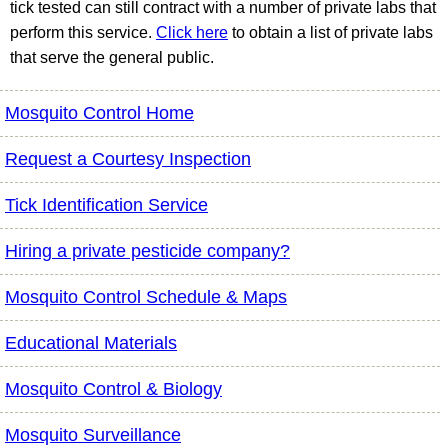
tick tested can still contract with a number of private labs that
perform this service.
Click here
to obtain a list of private labs
that serve the general public.
Mosquito Control Home
Request a Courtesy Inspection
Tick Identification Service
Hiring a private pesticide company?
Mosquito Control Schedule & Maps
Educational Materials
Mosquito Control & Biology
Mosquito Surveillance