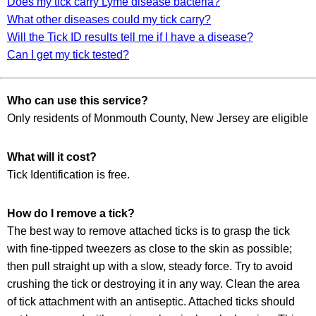
Does my tick carry Lyme disease bacteria?
What other diseases could my tick carry?
Will the Tick ID results tell me if I have a disease?
Can I get my tick tested?
Who can use this service?
Only residents of Monmouth County, New Jersey are eligible
What will it cost?
Tick Identification is free.
How do I remove a tick?
The best way to remove attached ticks is to grasp the tick
with fine-tipped tweezers as close to the skin as possible;
then pull straight up with a slow, steady force. Try to avoid
crushing the tick or destroying it in any way. Clean the area
of tick attachment with an antiseptic. Attached ticks should