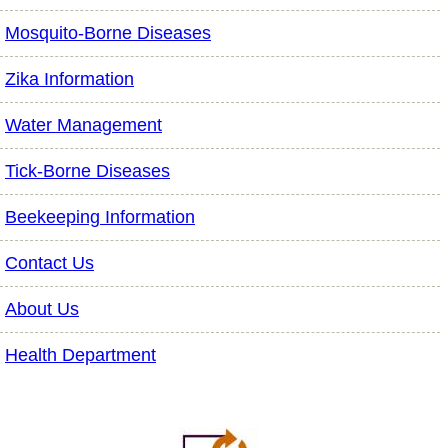
Mosquito-Borne Diseases
Zika Information
Water Management
Tick-Borne Diseases
Beekeeping Information
Contact Us
About Us
Health Department