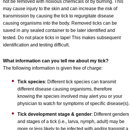
not be removed with noxious chemicals or by burning. This
may cause injury to the skin and can increase the risk of
transmission by causing the tick to regurgitate disease
causing organisms into the body. Removed ticks can be
saved in any sealed container to be later identified and
tested. Do not place ticks in tape! This makes subsequent
identification and testing difficult.
What information can you tell me about my tick?
The following information is given free of charge:
Tick species
: Different tick species can transmit
different disease causing organisms, therefore
knowing the species involved may alert you or your
physician to watch for symptoms of specific disease(s).
Tick development stage & gender
: Different genders
and stages of a tick (i.e., larva, nymph, adult) may be
more or less likely to be infected with and/or transmit a