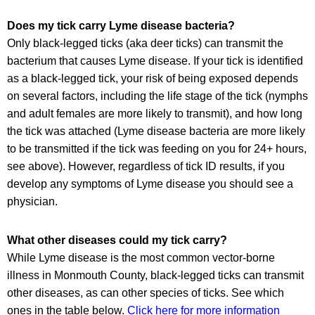
Does my tick carry Lyme disease bacteria?
Only black-legged ticks (aka deer ticks) can transmit the
bacterium that causes Lyme disease. If your tick is identified
as a black-legged tick, your risk of being exposed depends
on several factors, including the life stage of the tick (nymphs
and adult females are more likely to transmit), and how long
the tick was attached (Lyme disease bacteria are more likely
to be transmitted if the tick was feeding on you for 24+ hours,
see above). However, regardless of tick ID results, if you
develop any symptoms of Lyme disease you should see a
physician.
What other diseases could my tick carry?
While Lyme disease is the most common vector-borne
illness in Monmouth County, black-legged ticks can transmit
other diseases, as can other species of ticks. See which
ones in the table below.
Click here for more information