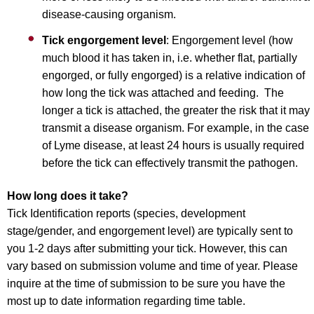
disease-causing organism.
Tick engorgement level
: Engorgement level (how
much blood it has taken in, i.e. whether flat, partially
engorged, or fully engorged) is a relative indication of
how long the tick was attached and feeding. The
longer a tick is attached, the greater the risk that it may
transmit a disease organism. For example, in the case
of Lyme disease, at least 24 hours is usually required
before the tick can effectively transmit the pathogen.
How long does it take?
Tick Identification reports (species, development
stage/gender, and engorgement level) are typically sent to
you 1-2 days after submitting your tick. However, this can
vary based on submission volume and time of year. Please
inquire at the time of submission to be sure you have the
most up to date information regarding time table.