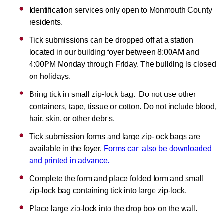
Identification services only open to Monmouth County
residents.
Tick submissions can be dropped off at a station
located in our building foyer between 8:00AM and
4:00PM Monday through Friday. The building is closed
on holidays.
Bring tick in small zip-lock bag. Do not use other
containers, tape, tissue or cotton. Do not include blood,
hair, skin, or other debris.
Tick submission forms and large zip-lock bags are
available in the foyer.
Forms can also be downloaded
and printed in advance.
Complete the form and place folded form and small
zip-lock bag containing tick into large zip-lock.
Place large zip-lock into the drop box on the wall.