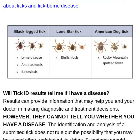
about ticks and tick-borne disease.
Will Tick ID results tell me if I have a disease?
Results can provide information that may help you and your
doctor in making diagnostic and treatment decisions.
HOWEVER, THEY CANNOT TELL YOU WHETHER YOU
HAVE A DISEASE
. The identification and analysis of a
submitted tick does not rule out the possibility that you may