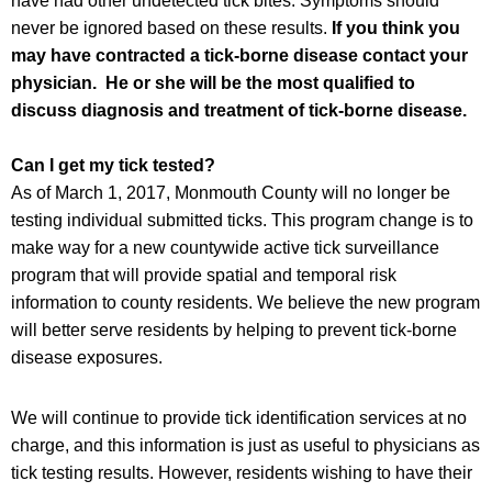
have had other undetected tick bites. Symptoms should
never be ignored based on these results.
If you think you
may have contracted a tick-borne disease contact your
physician. He or she will be the most qualified to
discuss diagnosis and treatment of tick-borne disease.
Can I get my tick tested?
As of March 1, 2017, Monmouth County will no longer be
testing individual submitted ticks. This program change is to
make way for a new countywide active tick surveillance
program that will provide spatial and temporal risk
information to county residents. We believe the new program
will better serve residents by helping to prevent tick-borne
disease exposures.
We will continue to provide tick identification services at no
charge, and this information is just as useful to physicians as
tick testing results. However, residents wishing to have their