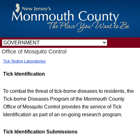
Office of Mosquito Control
Tick Testing Laboratories
Tick Identification
To combat the threat of tick-borne diseases to residents, the
Tick-borne Diseases Program of the Monmouth County
Office of Mosquito Control provides the service of Tick
Identification as part of an on-going research program.
Tick Identification Submissions