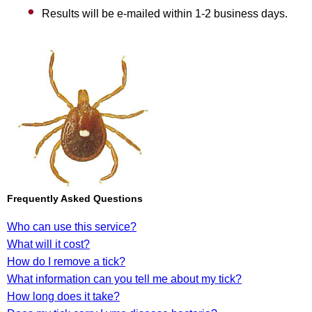
Results will be e-mailed within 1-2 business days.
Frequently Asked Questions
Who can use this service?
What will it cost?
How do I remove a tick?
What information can you tell me about my tick?
How long does it take?