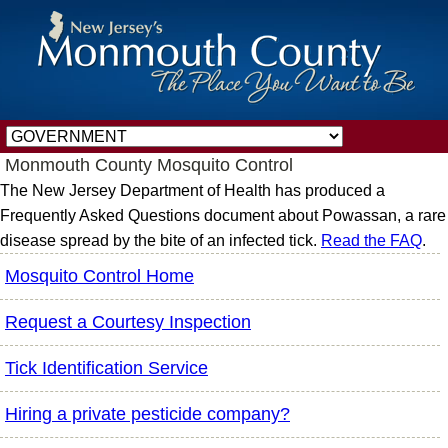
Monmouth County Mosquito Control
The New Jersey Department of Health has produced a
Frequently Asked Questions document about Powassan, a rare
disease spread by the bite of an infected tick.
Read the FAQ
.
Mosquito Control Home
Request a Courtesy Inspection
Tick Identification Service
Hiring a private pesticide company?