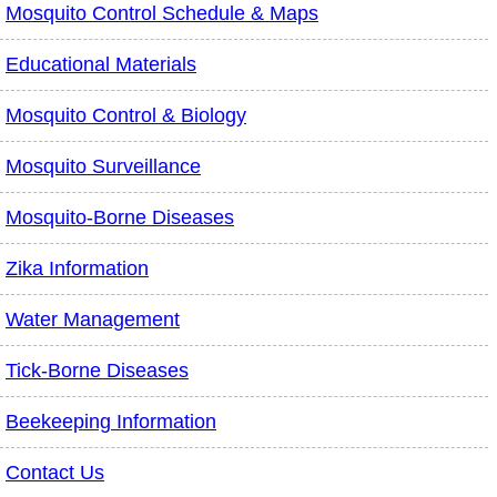
Mosquito Control Schedule & Maps
Educational Materials
Mosquito Control & Biology
Mosquito Surveillance
Mosquito-Borne Diseases
Zika Information
Water Management
Tick-Borne Diseases
Beekeeping Information
Contact Us