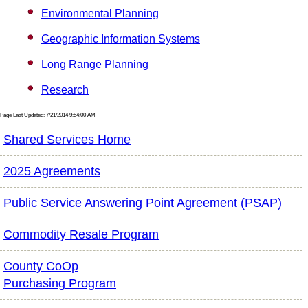
Environmental Planning
Geographic Information Systems
Long Range Planning
Research
Page Last Updated: 7/21/2014 9:54:00 AM
Shared Services Home
2025 Agreements
Public Service Answering Point Agreement (PSAP)
Commodity Resale Program
County CoOp
Purchasing Program