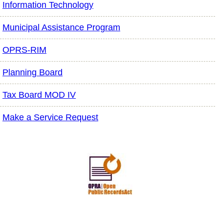
Information Technology
Municipal Assistance Program
OPRS-RIM
Planning Board
Tax Board MOD IV
Make a Service Request