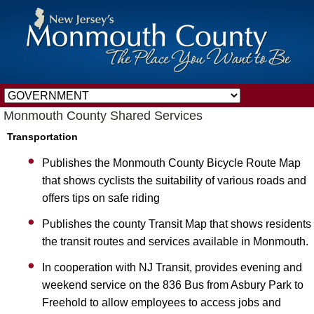
Monmouth County Shared Services
Transportation
Publishes the Monmouth County Bicycle Route Map
that shows cyclists the suitability of various roads and
offers tips on safe riding
Publishes the county Transit Map that shows residents
the transit routes and services available in Monmouth.
In cooperation with NJ Transit, provides evening and
weekend service on the 836 Bus from Asbury Park to
Freehold to allow employees to access jobs and