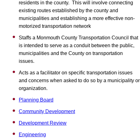
residents in the county. This will involve connecting
existing routes established by the county and
municipalities and establishing a more effective non-
motorized transportation network
Staffs a Monmouth County Transportation Council that
is intended to serve as a conduit between the public,
municipalities and the County on transportation
issues.
Acts as a facilitator on specific transportation issues
and concerns when asked to do so by a municipality or
organization.
Planning Board
Community Development
Development Review
Engineering