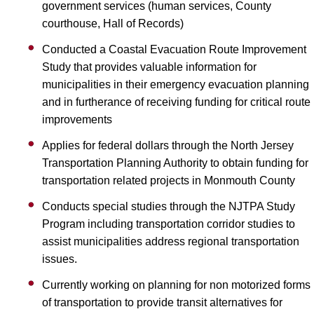
government services (human services, County
courthouse, Hall of Records)
Conducted a Coastal Evacuation Route Improvement
Study that provides valuable information for
municipalities in their emergency evacuation planning
and in furtherance of receiving funding for critical route
improvements
Applies for federal dollars through the North Jersey
Transportation Planning Authority to obtain funding for
transportation related projects in Monmouth County
Conducts special studies through the NJTPA Study
Program including transportation corridor studies to
assist municipalities address regional transportation
issues.
Currently working on planning for non motorized forms
of transportation to provide transit alternatives for