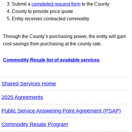
Submit a
completed request form
to the County
County to provide price quote
Entity receives contracted commodity
Through the County’s purchasing power, the entity will gain
cost savings from purchasing at the county rate.
Commodity Resale list of available services
Shared Services Home
2025 Agreements
Public Service Answering Point Agreement (PSAP)
Commodity Resale Program