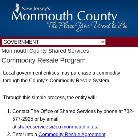
Monmouth County Shared Services
Commodity Resale Program
Local government entities may purchase a commodity
through the County’s Commodity Resale System.
Through this simple process, the entity will:
Contact The Office of Shared Services by phone at 732-
577-2925 or by email
at
sharedservices@co.monmouth.nj.us
.
Enter into a
Commodity Resale Agreement