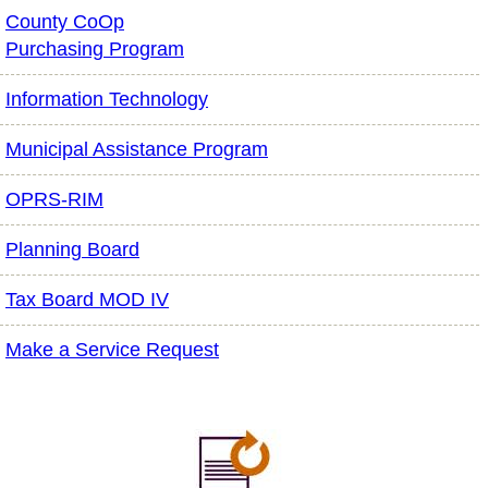
County CoOp
Purchasing Program
Information Technology
Municipal Assistance Program
OPRS-RIM
Planning Board
Tax Board MOD IV
Make a Service Request