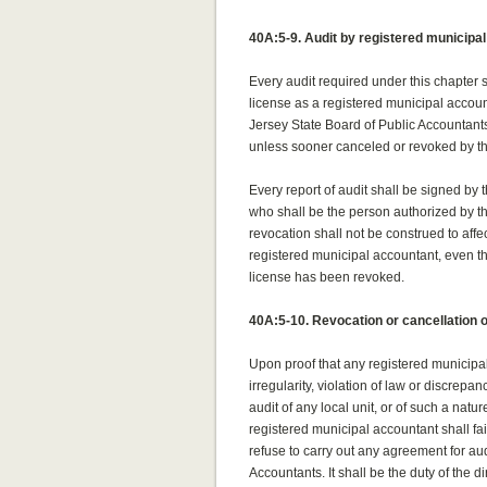
40A:5-9. Audit by registered municipa
Every audit required under this chapter
license as a registered municipal accou
Jersey State Board of Public Accountants
unless sooner canceled or revoked by th
Every report of audit shall be signed by 
who shall be the person authorized by th
revocation shall not be construed to af
registered municipal accountant, even 
license has been revoked.
40A:5-10. Revocation or cancellation o
Upon proof that any registered municipal
irregularity, violation of law or discrepa
audit of any local unit, or of such a natur
registered municipal accountant shall fai
refuse to carry out any agreement for aud
Accountants. It shall be the duty of the d