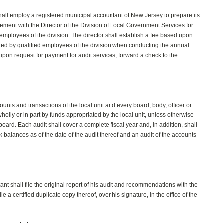
hall employ a registered municipal accountant of New Jersey to prepare its
reement with the Director of the Division of Local Government Services for
employees of the division. The director shall establish a fee based upon
red by qualified employees of the division when conducting the annual
ll upon request for payment for audit services, forward a check to the
unts and transactions of the local unit and every board, body, officer or
lly or in part by funds appropriated by the local unit, unless otherwise
board. Each audit shall cover a complete fiscal year and, in addition, shall
nk balances as of the date of the audit thereof and an audit of the accounts
nt shall file the original report of his audit and recommendations with the
ile a certified duplicate copy thereof, over his signature, in the office of the