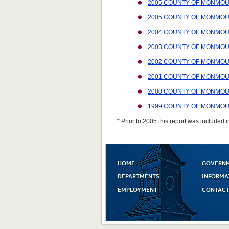
2005 COUNTY OF MONMOU
2005 COUNTY OF MONMOUT
2004 COUNTY OF MONMOU
2003 COUNTY OF MONMOU
2002 COUNTY OF MONMOU
2001 COUNTY OF MONMOU
2000 COUNTY OF MONMOU
1999 COUNTY OF MONMOU
* Prior to 2005 this report was included i
HOME
GOVERN
DEPARTMENTS
INFORMA
EMPLOYMENT
CONTACT