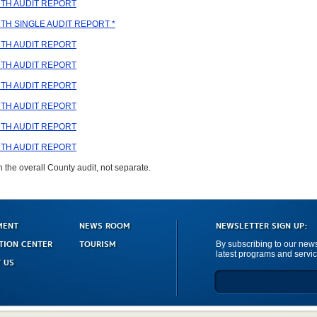
TH AUDIT REPORT
H SINGLE AUDIT REPORT *
TH AUDIT REPORT
TH AUDIT REPORT
TH AUDIT REPORT
TH AUDIT REPORT
TH AUDIT REPORT
TH AUDIT REPORT
n the overall County audit, not separate.
MENT
NEWS ROOM
NEWSLETTER SIGN UP:
TION CENTER
TOURISM
By subscribing to our newsl
latest programs and servic
 US