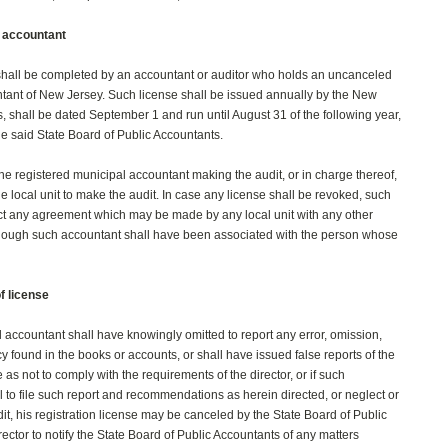
l accountant
 shall be completed by an accountant or auditor who holds an uncanceled
ntant of New Jersey. Such license shall be issued annually by the New
, shall be dated September 1 and run until August 31 of the following year,
e said State Board of Public Accountants.
the registered municipal accountant making the audit, or in charge thereof,
e local unit to make the audit. In case any license shall be revoked, such
fect any agreement which may be made by any local unit with any other
though such accountant shall have been associated with the person whose
f license
 accountant shall have knowingly omitted to report any error, omission,
ncy found in the books or accounts, or shall have issued false reports of the
e as not to comply with the requirements of the director, or if such
l to file such report and recommendations as herein directed, or neglect or
it, his registration license may be canceled by the State Board of Public
irector to notify the State Board of Public Accountants of any matters