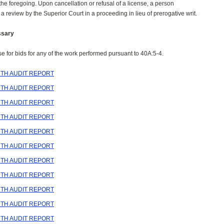
 the foregoing. Upon cancellation or refusal of a license, a person
 a review by the Superior Court in a proceeding in lieu of prerogative writ.
ssary
ise for bids for any of the work performed pursuant to 40A:5-4.
TH AUDIT REPORT
TH AUDIT REPORT
TH AUDIT REPORT
TH AUDIT REPORT
TH AUDIT REPORT
TH AUDIT REPORT
TH AUDIT REPORT
TH AUDIT REPORT
TH AUDIT REPORT
TH AUDIT REPORT
TH AUDIT REPORT