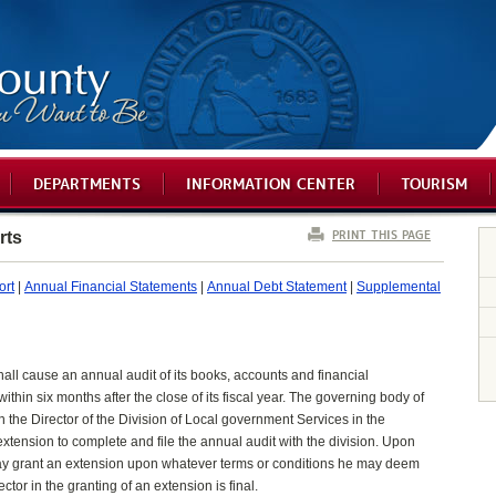
DEPARTMENTS
INFORMATION CENTER
TOURISM
PRINT THIS PAGE
rts
ort
|
Annual Financial Statements
|
Annual Debt Statement
|
Supplemental
hall cause an annual audit of its books, accounts and financial
hin six months after the close of its fiscal year. The governing body of
on the Director of the Division of Local government Services in the
xtension to complete and file the annual audit with the division. Upon
y grant an extension upon whatever terms or conditions he may deem
tor in the granting of an extension is final.