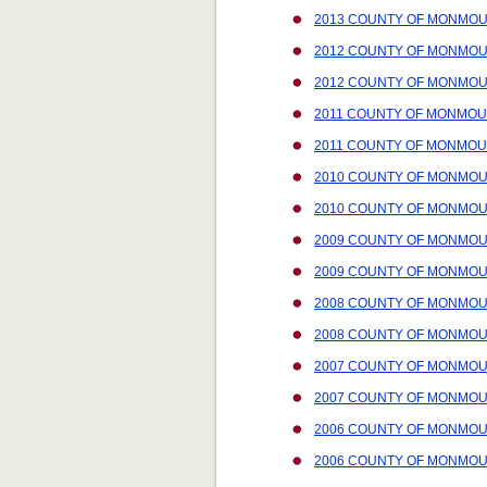
2013 COUNTY OF MONMOU
2012 COUNTY OF MONMOU
2012 COUNTY OF MONMOU
2011 COUNTY OF MONMOU
2011 COUNTY OF MONMOU
2010 COUNTY OF MONMOU
2010 COUNTY OF MONMOUT
2009 COUNTY OF MONMOU
2009 COUNTY OF MONMOUT
2008 COUNTY OF MONMOU
2008 COUNTY OF MONMOUT
2007 COUNTY OF MONMOU
2007 COUNTY OF MONMOUT
2006 COUNTY OF MONMOU
2006 COUNTY OF MONMOUT