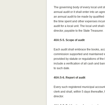
The governing body of every local unit s
annual audit or it shall enter into an ag
an annual audit to be made by qualified 
the time spent and other expenses incur
audit for a local unit. The local unit sha
director, payable to the State Treasurer.
40A:5-5. Scope of audit
Each audit shall embrace the books, acco
commission supported and maintained who
provided by statute or regulations of the 
include a verification of all cash and ba
to such date.
40A:5-6. Report of audit
Every such registered municipal accounta
clerk and shall, within 5 days thereafter, f
director.