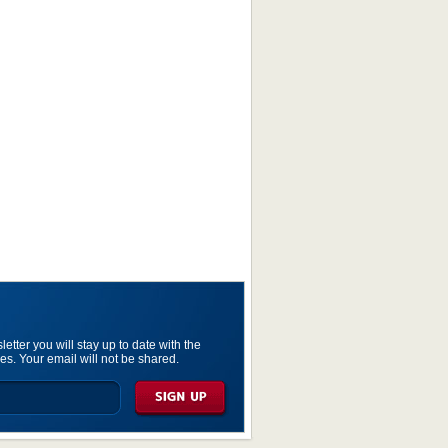
etter you will stay up to date with the
es. Your email will not be shared.