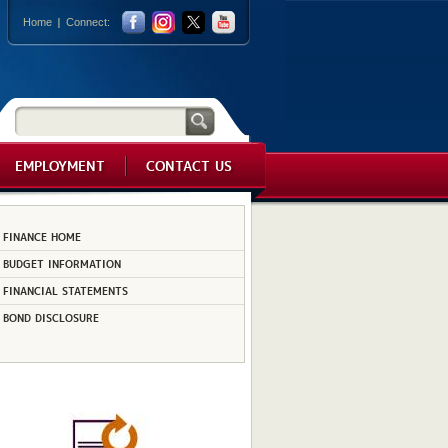
Home
Connect:
EMPLOYMENT
CONTACT US
FINANCE HOME
BUDGET INFORMATION
FINANCIAL STATEMENTS
BOND DISCLOSURE