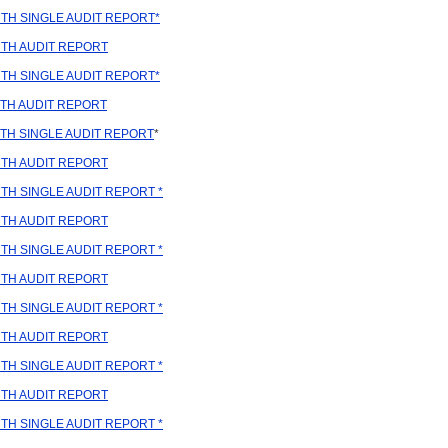
TH SINGLE AUDIT REPORT*
TH AUDIT REPORT
TH SINGLE AUDIT REPORT*
TH AUDIT REPORT
TH SINGLE AUDIT REPORT
*
TH AUDIT REPORT
H SINGLE AUDIT REPORT *
TH AUDIT REPORT
H SINGLE AUDIT REPORT *
TH AUDIT REPORT
H SINGLE AUDIT REPORT *
TH AUDIT REPORT
H SINGLE AUDIT REPORT *
TH AUDIT REPORT
H SINGLE AUDIT REPORT *