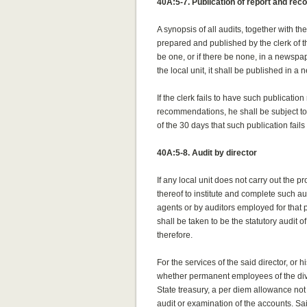
40A:5-7. Publication of report and r
A synopsis of all audits, together with 
prepared and published by the clerk of the 
be one, or if there be none, in a newspap
the local unit, it shall be published in a
If the clerk fails to have such publicatio
recommendations, he shall be subject to a
of the 30 days that such publication fails
40A:5-8. Audit by director
If any local unit does not carry out the p
thereof to institute and complete such au
agents or by auditors employed for that 
shall be taken to be the statutory audit of
therefore.
For the services of the said director, or
whether permanent employees of the divisi
State treasury, a per diem allowance not
audit or examination of the accounts. Sai