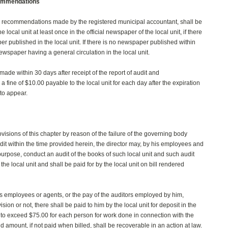
ecommendations
the recommendations made by the registered municipal accountant, shall be
local unit at least once in the official newspaper of the local unit, if there
er published in the local unit. If there is no newspaper published within
 newspaper having a general circulation in the local unit.
n made within 30 days after receipt of the report of audit and
 fine of $10.00 payable to the local unit for each day after the expiration
 to appear.
rovisions of this chapter by reason of the failure of the governing body
dit within the time provided herein, the director may, by his employees and
purpose, conduct an audit of the books of such local unit and such audit
 the local unit and shall be paid for by the local unit on bill rendered
 his employees or agents, or the pay of the auditors employed by him,
on or not, there shall be paid to him by the local unit for deposit in the
 to exceed $75.00 for each person for work done in connection with the
d amount, if not paid when billed, shall be recoverable in an action at law.