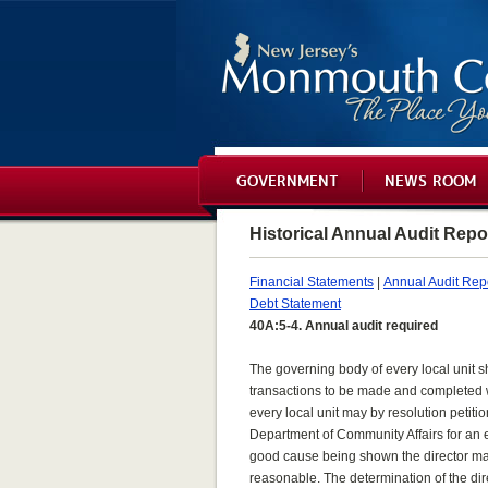
GOVERNMENT
NEWS ROOM
Historical Annual Audit Repo
Financial Statements
|
Annual Audit Rep
Debt Statement
40A:5-4. Annual audit required
The governing body of every local unit s
transactions to be made and completed wit
every local unit may by resolution petiti
Department of Community Affairs for an e
good cause being shown the director ma
reasonable. The determination of the direc