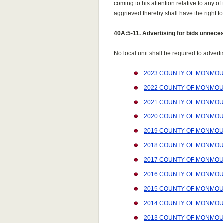
coming to his attention relative to any of
aggrieved thereby shall have the right to
40A:5-11. Advertising for bids unnece
No local unit shall be required to advert
2023 COUNTY OF MONMOU
2022 COUNTY OF MONMOU
2021 COUNTY OF MONMOU
2020 COUNTY OF MONMOU
2019 COUNTY OF MONMOU
2018 COUNTY OF MONMOU
2017 COUNTY OF MONMOU
2016 COUNTY OF MONMOU
2015 COUNTY OF MONMOU
2014 COUNTY OF MONMOU
2013 COUNTY OF MONMOU