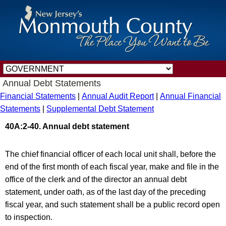
Annual Debt Statements
Financial Statements
|
Annual Audit Report
|
Annual Financial
Statements
|
Supplemental Debt Statement
40A:2-40. Annual debt statement
The chief financial officer of each local unit shall, before the
end of the first month of each fiscal year, make and file in the
office of the clerk and of the director an annual debt
statement, under oath, as of the last day of the preceding
fiscal year, and such statement shall be a public record open
to inspection.