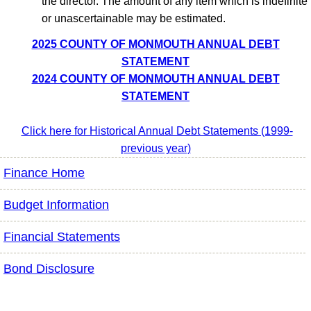
the director. The amount of any item which is indefinite
or unascertainable may be estimated.
2025 COUNTY OF MONMOUTH ANNUAL DEBT
STATEMENT
2024 COUNTY OF MONMOUTH ANNUAL DEBT
STATEMENT
Click here for Historical Annual Debt Statements (1999-
previous year)
Finance Home
Budget Information
Financial Statements
Bond Disclosure