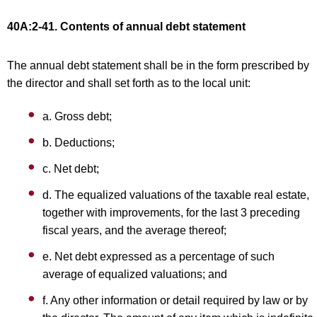
40A:2-41. Contents of annual debt statement
The annual debt statement shall be in the form prescribed by
the director and shall set forth as to the local unit:
a. Gross debt;
b. Deductions;
c. Net debt;
d. The equalized valuations of the taxable real estate,
together with improvements, for the last 3 preceding
fiscal years, and the average thereof;
e. Net debt expressed as a percentage of such
average of equalized valuations; and
f. Any other information or detail required by law or by