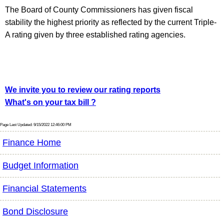
The Board of County Commissioners has given fiscal
stability the highest priority as reflected by the current Triple-
A rating given by three established rating agencies.
We invite you to review our rating reports
What's on your tax bill ?
Page Last Updated: 9/15/2022 12:46:00 PM
Finance Home
Budget Information
Financial Statements
Bond Disclosure