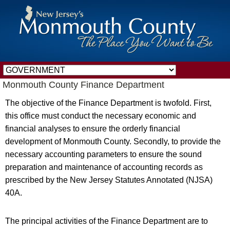
Monmouth County Finance Department
The objective of the Finance Department is twofold. First,
this office must conduct the necessary economic and
financial analyses to ensure the orderly financial
development of Monmouth County. Secondly, to provide the
necessary accounting parameters to ensure the sound
preparation and maintenance of accounting records as
prescribed by the New Jersey Statutes Annotated (NJSA)
40A.
The principal activities of the Finance Department are to