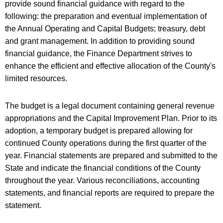
provide sound financial guidance with regard to the
following: the preparation and eventual implementation of
the Annual Operating and Capital Budgets; treasury, debt
and grant management. In addition to providing sound
financial guidance, the Finance Department strives to
enhance the efficient and effective allocation of the County's
limited resources.
The budget is a legal document containing general revenue
appropriations and the Capital Improvement Plan. Prior to its
adoption, a temporary budget is prepared allowing for
continued County operations during the first quarter of the
year. Financial statements are prepared and submitted to the
State and indicate the financial conditions of the County
throughout the year. Various reconciliations, accounting
statements, and financial reports are required to prepare the
statement.