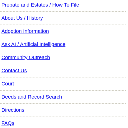
Probate and Estates / How To File
About Us / History
Adoption Information
Ask AI / Artificial Intelligence
Community Outreach
Contact Us
Court
Deeds and Record Search
Directions
FAQs