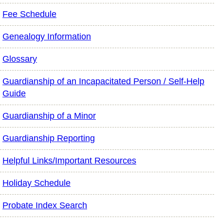
Fee Schedule
Genealogy Information
Glossary
Guardianship of an Incapacitated Person / Self-Help
Guide
Guardianship of a Minor
Guardianship Reporting
Helpful Links/Important Resources
Holiday Schedule
Probate Index Search