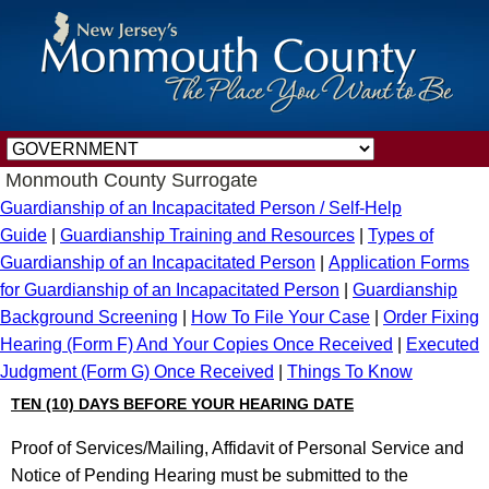
Monmouth County Surrogate
Guardianship of an Incapacitated Person / Self-Help
Guide
|
Guardianship Training and Resources
|
Types of
Guardianship of an Incapacitated Person
|
Application Forms
for Guardianship of an Incapacitated Person
|
Guardianship
Background Screening
|
How To File Your Case
|
Order Fixing
Hearing (Form F) And Your Copies Once Received
|
Executed
Judgment (Form G) Once Received
|
Things To Know
TEN (10) DAYS BEFORE YOUR HEARING DATE
Proof of Services/Mailing, Affidavit of Personal Service and
Notice of Pending Hearing must be submitted to the