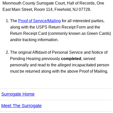
Monmouth County Surrogate Court, Hall of Records, One
East Main Street, Room 114, Freehold, NJ 07728.
The
Proof of Service/Mailing
for all interested parties,
along with the USPS Return Receipt Form and the
Return Receipt Card (commonly known as Green Cards)
and/or tracking information.
The original Affidavit of Personal Service and Notice of
Pending Hearing previously
completed
, served
personally and read to the alleged incapacitated person
must be returned along with the above Proof of Mailing.
Surrogate Home
Meet The Surrogate