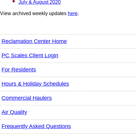
July & August 2020
View archived weekly updates
here
.
Reclamation Center Home
PC Scales Client Login
For Residents
Hours & Holiday Schedules
Commercial Haulers
Air Quality
Frequently Asked Questions