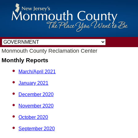
Monmouth County Reclamation Center
Monthly Reports
March/April 2021
January 2021
December 2020
November 2020
October 2020
September 2020