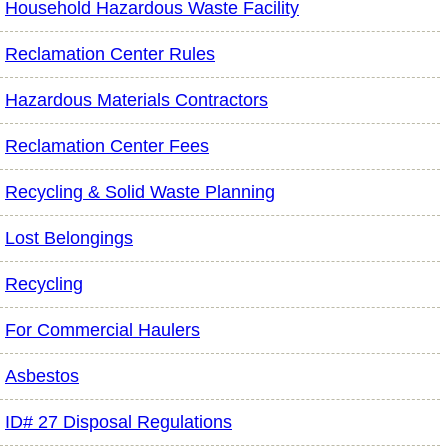
Household Hazardous Waste Facility
Reclamation Center Rules
Hazardous Materials Contractors
Reclamation Center Fees
Recycling & Solid Waste Planning
Lost Belongings
Recycling
For Commercial Haulers
Asbestos
ID# 27 Disposal Regulations