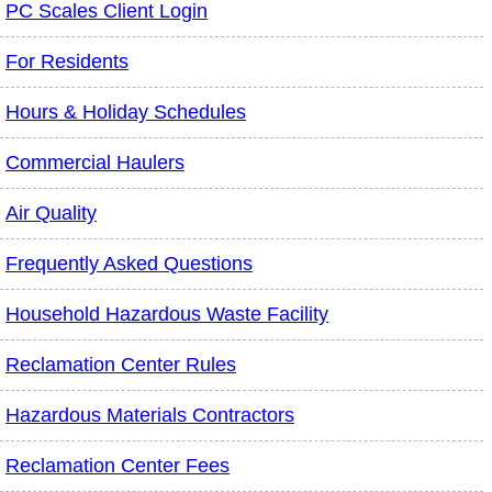
PC Scales Client Login
For Residents
Hours & Holiday Schedules
Commercial Haulers
Air Quality
Frequently Asked Questions
Household Hazardous Waste Facility
Reclamation Center Rules
Hazardous Materials Contractors
Reclamation Center Fees