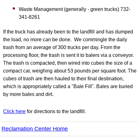
Waste Management (generally - green trucks) 732-
341-8261
If the truck has already been to the landfill and has dumped
the load, no more can be done. We commingle the daily
trash from an average of 300 trucks per day. From the
processing floor, the trash is sent it to balers via a conveyor.
The trash is compacted, then wired into cubes the size of a
compact car, weighing about 53 pounds per square foot. The
cubes of trash are then hauled to their final destination,
which is appropriately called a "Bale Fill". Bales are buried
by more bales and dirt.
Click here
for directions to the landfill.
Reclamation Center Home