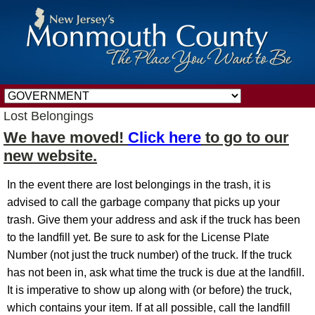
Lost Belongings
We have moved!
Click here
to go to our
new website.
In the event there are lost belongings in the trash, it is
advised to call the garbage company that picks up your
trash. Give them your address and ask if the truck has been
to the landfill yet. Be sure to ask for the License Plate
Number (not just the truck number) of the truck. If the truck
has not been in, ask what time the truck is due at the landfill.
It is imperative to show up along with (or before) the truck,
which contains your item. If at all possible, call the landfill