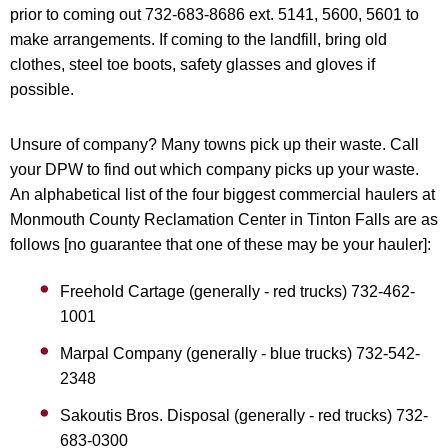
prior to coming out 732-683-8686 ext. 5141, 5600, 5601 to
make arrangements. If coming to the landfill, bring old
clothes, steel toe boots, safety glasses and gloves if
possible.
Unsure of company? Many towns pick up their waste. Call
your DPW to find out which company picks up your waste.
An alphabetical list of the four biggest commercial haulers at
Monmouth County Reclamation Center in Tinton Falls are as
follows [no guarantee that one of these may be your hauler]:
Freehold Cartage (generally - red trucks) 732-462-
1001
Marpal Company (generally - blue trucks) 732-542-
2348
Sakoutis Bros. Disposal (generally - red trucks) 732-
683-0300