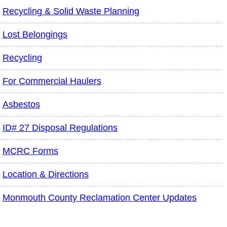
Recycling & Solid Waste Planning
Lost Belongings
Recycling
For Commercial Haulers
Asbestos
ID# 27 Disposal Regulations
MCRC Forms
Location & Directions
Monmouth County Reclamation Center Updates