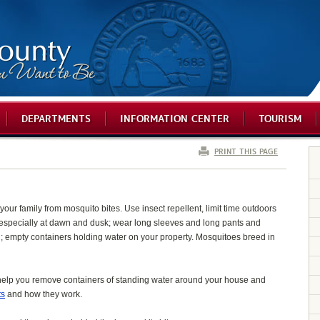
DEPARTMENTS
INFORMATION CENTER
TOURISM
PRINT THIS PAGE
your family from mosquito bites. Use insect repellent, limit time outdoors
especially at dawn and dusk; wear long sleeves and long pants and
in; empty containers holding water on your property. Mosquitoes breed in
help you remove containers of standing water around your house and
ts
and how they work.