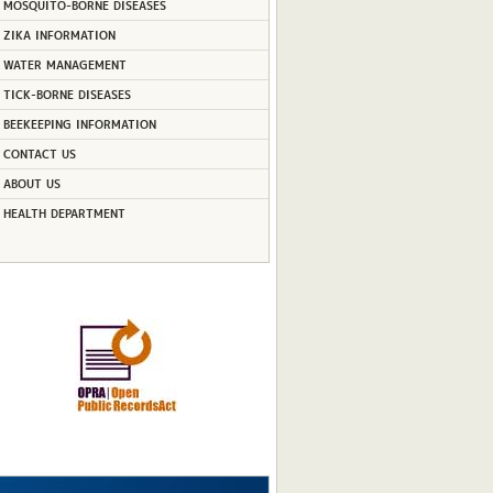
MOSQUITO-BORNE DISEASES
ZIKA INFORMATION
WATER MANAGEMENT
TICK-BORNE DISEASES
BEEKEEPING INFORMATION
CONTACT US
ABOUT US
HEALTH DEPARTMENT