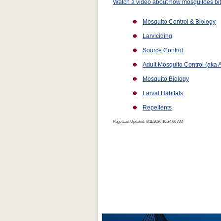
Watch a video about how mosquitoes bi
Mosquito Control & Biology
Larviciding
Source Control
Adult Mosquito Control (aka A
Mosquito Biology
Larval Habitats
Repellents
Page Last Updated: 6/11/2026 10:24:00 AM