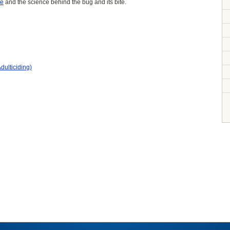
te
and the science behind the bug and its bite.
dulticiding)