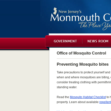
GOVERNMENT
NEWS ROOM
Office of Mosquito Control
Preventing Mosquito bites
Take precautions to protect yourself and 
when and where mosquitoes are biting, 
consider treating clothing with permithr
standing water.
Read the
Mosquito Habitat Checklist
to 
property. Learn about available
repellen