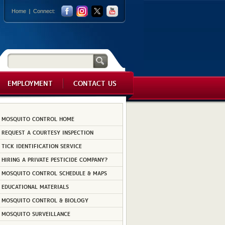
Home
Connect:
EMPLOYMENT
CONTACT US
MOSQUITO CONTROL HOME
REQUEST A COURTESY INSPECTION
TICK IDENTIFICATION SERVICE
HIRING A PRIVATE PESTICIDE COMPANY?
MOSQUITO CONTROL SCHEDULE & MAPS
EDUCATIONAL MATERIALS
MOSQUITO CONTROL & BIOLOGY
MOSQUITO SURVEILLANCE