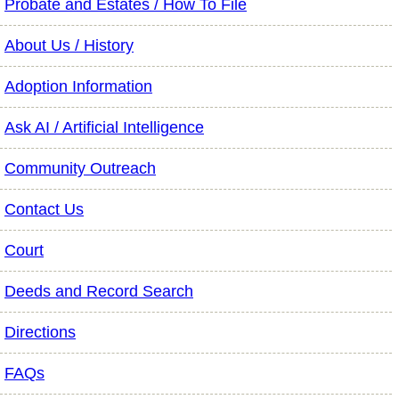
Probate and Estates / How To File
About Us / History
Adoption Information
Ask AI / Artificial Intelligence
Community Outreach
Contact Us
Court
Deeds and Record Search
Directions
FAQs