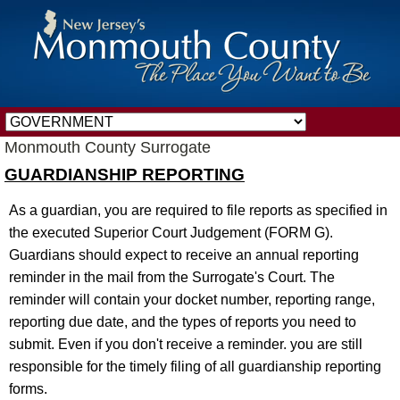
Monmouth County Surrogate
GUARDIANSHIP REPORTING
As a guardian, you are required to file reports as specified in
the executed Superior Court Judgement (FORM G).
Guardians should expect to receive an annual reporting
reminder in the mail from the Surrogate's Court. The
reminder will contain your docket number, reporting range,
reporting due date, and the types of reports you need to
submit. Even if you don't receive a reminder. you are still
responsible for the timely filing of all guardianship reporting
forms.