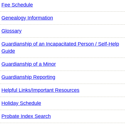
Fee Schedule
Genealogy Information
Glossary
Guardianship of an Incapacitated Person / Self-Help
Guide
Guardianship of a Minor
Guardianship Reporting
Helpful Links/Important Resources
Holiday Schedule
Probate Index Search