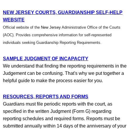
NEW JERSEY COURTS, GUARDIANSHIP SELF-HELP
WEBSITE
Official website of the
New Jersey
Administrative Office of the Courts
(AOC).
Provides comprehensive information for self-represented
individuals seeking Guardianship Reporting Requirements.
SAMPLE JUDGMENT OF INCAPACITY
We understand that finding the reporting requirements in the
Judgement can be confusing. That's why we put together a
helpful guide to make the process easier for you.
RESOURCES, REPORTS AND FORMS
Guardians must file periodic reports with the court, as
specified in the written Judgment (Form G) regarding
reporting schedules and required forms. Reports must be
submitted annually within 14 days of the anniversary of your