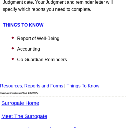
Judgment date. Your Judgment and reminder letter will
specify which reports you need to complete.
THINGS TO KNOW
Report of Well-Being
Accounting
Co-Guardian Reminders
Resources, Reports and Forms
|
Things To Know
Page Last Updated: 2/6/2025 1:31:00 PM
Surrogate Home
Meet The Surrogate