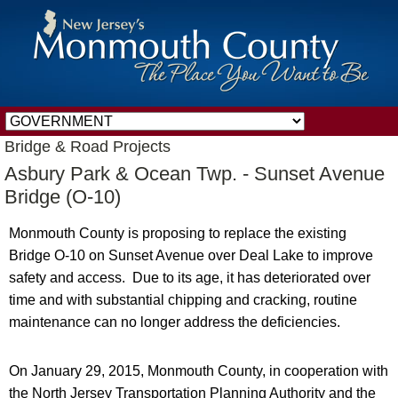
Bridge & Road Projects
Asbury Park & Ocean Twp. - Sunset Avenue
Bridge (O-10)
Monmouth County is proposing to replace the existing
Bridge O-10 on Sunset Avenue over Deal Lake to improve
safety and access. Due to its age, it has deteriorated over
time and with substantial chipping and cracking, routine
maintenance can no longer address the deficiencies.
On January 29, 2015, Monmouth County, in cooperation with
the North Jersey Transportation Planning Authority and the