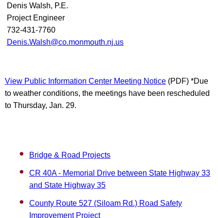
Denis Walsh, P.E.
Project Engineer
732-431-7760
Denis.Walsh@co.monmouth.nj.us
View Public Information Center Meeting Notice
(PDF) *Due
to weather conditions, the meetings have been rescheduled
to Thursday, Jan. 29.
Bridge & Road Projects
CR 40A - Memorial Drive between State Highway 33
and State Highway 35
County Route 527 (Siloam Rd.) Road Safety
Improvement Project