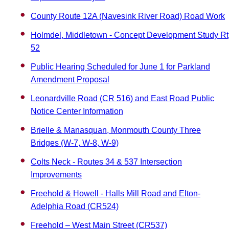
County Route 12A (Navesink River Road) Road Work
Holmdel, Middletown - Concept Development Study Rt
52
Public Hearing Scheduled for June 1 for Parkland
Amendment Proposal
Leonardville Road (CR 516) and East Road Public
Notice Center Information
Brielle & Manasquan, Monmouth County Three
Bridges (W-7, W-8, W-9)
Colts Neck - Routes 34 & 537 Intersection
Improvements
Freehold & Howell - Halls Mill Road and Elton-
Adelphia Road (CR524)
Freehold – West Main Street (CR537)