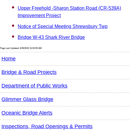
Upper Freehold -Sharon Station Road (CR-539A)
Improvement Project
Notice of Special Meeting Shrewsbury Twp
Bridge W-43 Shark River Bridge
Page Last Updated: 4/26/2022 11:02:00 AM
Home
Bridge & Road Projects
Department of Public Works
Glimmer Glass Bridge
Oceanic Bridge Alerts
Inspections, Road Openings & Permits