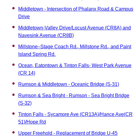
Middletown - Intersection of Phalanx Road & Campus
Drive
Middletown-Valley Drive/Locust Avenue (CR8A) and
Navesink Avenue (CR8B)
Millstone–Stage Coach Rd., Millstone Rd., and Paint
Island Spring Rd.
Ocean, Eatontown & Tinton Falls- West Park Avenue
(CR 14)
Rumson & Middletown - Oceanic Bridge (S-31)
Rumson & Sea Bright - Rumson - Sea Bright Bridge
(S-32)
Tinton Falls - Sycamore Ave (CR13A)/Hance Ave(CR
51)/Hope Rd
Upper Freehold - Replacement of Bridge U-45