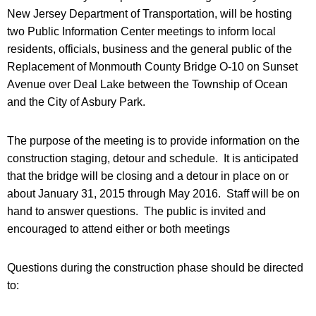
New Jersey Department of Transportation, will be hosting
two Public Information Center meetings to inform local
residents, officials, business and the general public of the
Replacement of Monmouth County Bridge O-10 on Sunset
Avenue over Deal Lake between the Township of Ocean
and the City of Asbury Park.
The purpose of the meeting is to provide information on the
construction staging, detour and schedule. It is anticipated
that the bridge will be closing and a detour in place on or
about January 31, 2015 through May 2016. Staff will be on
hand to answer questions. The public is invited and
encouraged to attend either or both meetings
Questions during the construction phase should be directed
to: