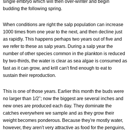
single embryo which will then over-winter and begin
budding the following spring.
When conditions are right the salp population can increase
1000 times from one year to the next, and then decline just
as rapidly. This happens perhaps two years out of five and
we refer to these as salp years. During a salp year the
number of other species common in the plankton is reduced
by two-thirds, the water is clear as sea algae is consumed as
fast as it can grow, and krill can't find enough to eat to
sustain their reproduction.
This is one of those years. Earlier this month the buds were
no larger than 1/2"; now the biggest are several inches and
new ones are produced each day. They dominate the
catches everywhere we sample and as they grow their
weight becomes ponderous. Because they're mostly water,
however, they aren't very attractive as food for the penguins,