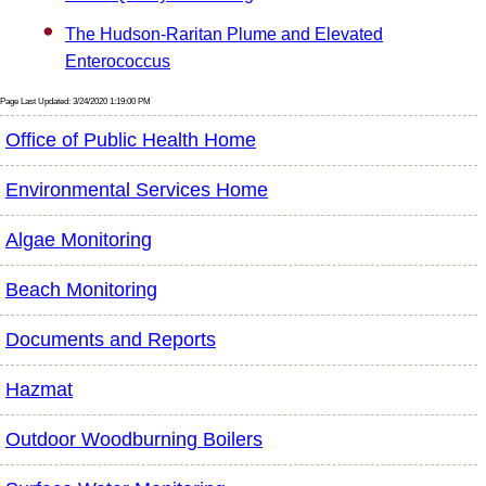
The Hudson-Raritan Plume and Elevated
Enterococcus
Page Last Updated: 3/24/2020 1:19:00 PM
Office of Public Health Home
Environmental Services Home
Algae Monitoring
Beach Monitoring
Documents and Reports
Hazmat
Outdoor Woodburning Boilers