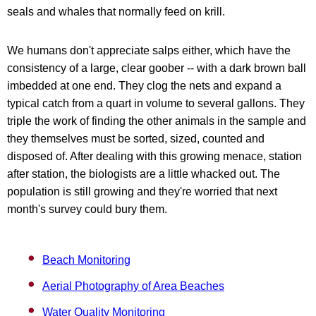
seals and whales that normally feed on krill.
We humans don't appreciate salps either, which have the
consistency of a large, clear goober -- with a dark brown ball
imbedded at one end. They clog the nets and expand a
typical catch from a quart in volume to several gallons. They
triple the work of finding the other animals in the sample and
they themselves must be sorted, sized, counted and
disposed of. After dealing with this growing menace, station
after station, the biologists are a little whacked out. The
population is still growing and they're worried that next
month's survey could bury them.
Beach Monitoring
Aerial Photography of Area Beaches
Water Quality Monitoring