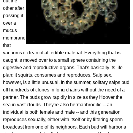
out the
other after
passing it
over a
mucus
membrane
that
vacuums it clean of all edible material. Everything that is
caught is moved over to a small sphere containing the
digestive and reproductive organs. That's basically its life
plan: it squirts, consumes and reproduces. Salp sex,
however, is a little unusual. In the summer, solitary salps bud
off hundreds of clones in long chains without the need of a
partner. The buds grow rapidly in size as they Hoover the
sea in vast clouds. They're also hermaphroditic -- an
individual is both female and male -- and this generation
reproduces sexually, either with itself or by filtering sperm
broadcast from one of its neighbors. Each bud will harbor a