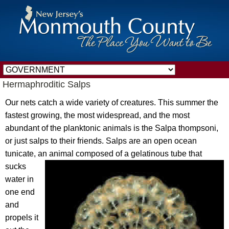
Hermaphroditic Salps
Our nets catch a wide variety of creatures. This summer the
fastest growing, the most widespread, and the most
abundant of the planktonic animals is the Salpa thompsoni,
or just salps to their friends. Salps are an open ocean
tunicate, an animal
composed of a gelatinous tube that
sucks
water in
one end
and
propels it