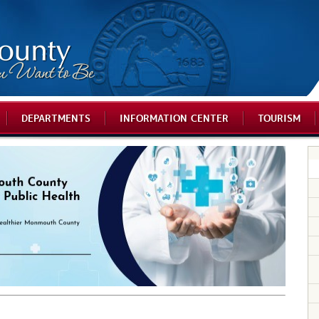
DEPARTMENTS
INFORMATION CENTER
TOURISM