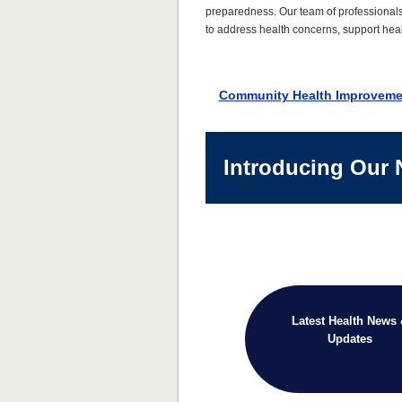
preparedness. Our team of professional
to address health concerns, support heal
Community Health Improveme
Introducing Our 
Latest Health News
Updates