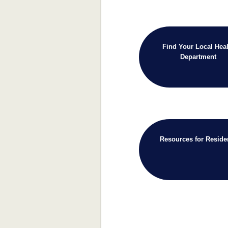
Find Your Local Heal
Department
Resources for Reside