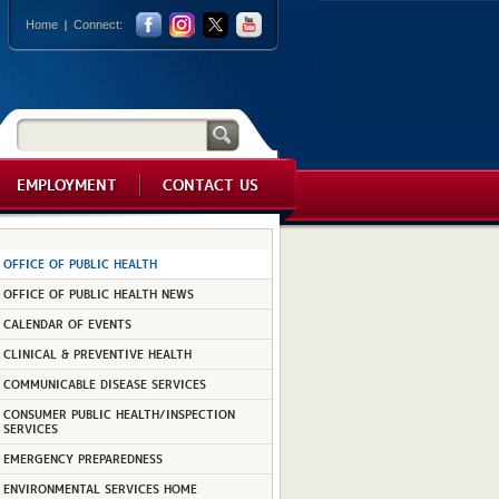
Home
Connect:
EMPLOYMENT
CONTACT US
OFFICE OF PUBLIC HEALTH
OFFICE OF PUBLIC HEALTH NEWS
CALENDAR OF EVENTS
CLINICAL & PREVENTIVE HEALTH
COMMUNICABLE DISEASE SERVICES
CONSUMER PUBLIC HEALTH/INSPECTION
SERVICES
EMERGENCY PREPAREDNESS
ENVIRONMENTAL SERVICES HOME