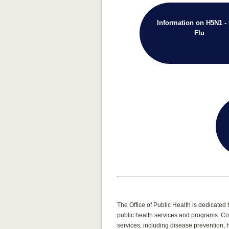
Information on H5N1 - 
Flu
The Office of Public Health is dedicate
public health services and programs. Co
services, including disease prevention,