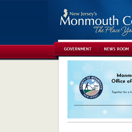
GOVERNMENT
NEWS ROOM