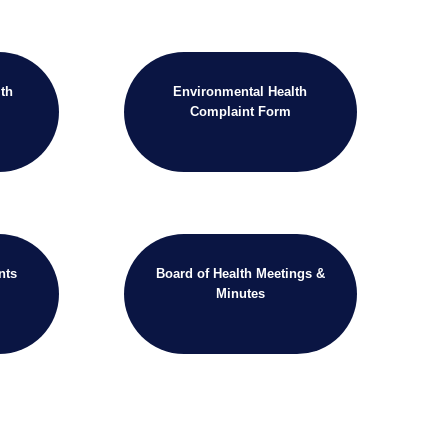
th
Environmental Health
Complaint Form
nts
Board of Health Meetings &
Minutes