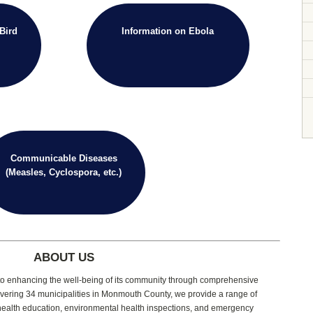
Bird
Information on Ebola
Communicable Diseases
(Measles, Cyclospora, etc.)
ABOUT US
d to enhancing the well-being of its community through comprehensive
vering 34 municipalities in Monmouth County, we provide a range of
 health education, environmental health inspections, and emergency