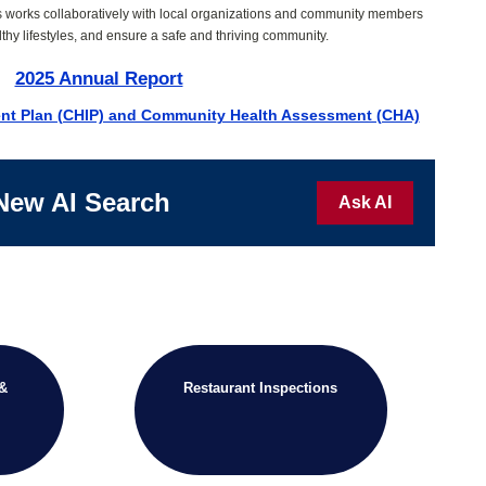
s works collaboratively with local organizations and community members
thy lifestyles, and ensure a safe and thriving community.
2025 Annual Report
nt Plan (CHIP) and Community Health Assessment (CHA)
New AI Search
Ask AI
 &
Restaurant Inspections