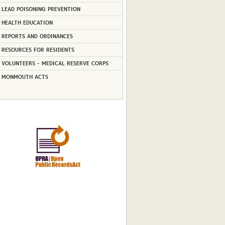
LEAD POISONING PREVENTION
HEALTH EDUCATION
REPORTS AND ORDINANCES
RESOURCES FOR RESIDENTS
VOLUNTEERS - MEDICAL RESERVE CORPS
MONMOUTH ACTS