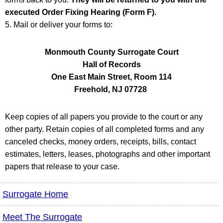
executed Order Fixing Hearing (Form F).
5. Mail or deliver your forms to:
Monmouth County Surrogate Court
Hall of Records
One East Main Street, Room 114
Freehold, NJ 07728
Keep copies of all papers you provide to the court or any
other party. Retain copies of all completed forms and any
canceled checks, money orders, receipts, bills, contact
estimates, letters, leases, photographs and other important
papers that release to your case.
Surrogate Home
Meet The Surrogate