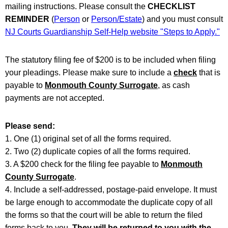
mailing instructions. Please consult the
CHECKLIST
REMINDER
(
Person
or
Person/Estate
) and you must consult
NJ Courts Guardianship Self-Help website "Steps to Apply."
The statutory filing fee of $200 is to be included when filing
your pleadings. Please make sure to include a
check
that is
payable to
Monmouth County Surrogate
, as cash
payments are not accepted.
Please send:
1. One (1) original set of all the forms required.
2. Two (2) duplicate copies of all the forms required.
3. A $200 check for the filing fee payable to
Monmouth
County Surrogate
.
4. Include a self-addressed, postage-paid envelope. It must
be large enough to accommodate the duplicate copy of all
the forms so that the court will be able to return the filed
forms back to you.
They will be returned to you with the