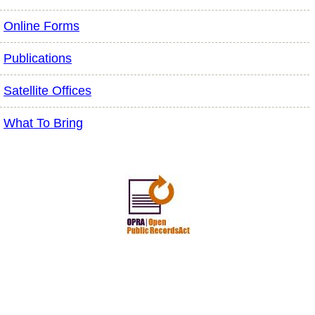
Online Forms
Publications
Satellite Offices
What To Bring