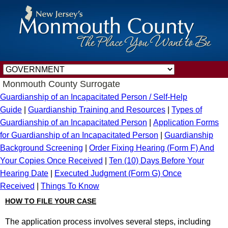
Monmouth County Surrogate
Guardianship of an Incapacitated Person / Self-Help
Guide
|
Guardianship Training and Resources
|
Types of
Guardianship of an Incapacitated Person
|
Application Forms
for Guardianship of an Incapacitated Person
|
Guardianship
Background Screening
|
Order Fixing Hearing (Form F) And
Your Copies Once Received
|
Ten (10) Days Before Your
Hearing Date
|
Executed Judgment (Form G) Once
Received
|
Things To Know
HOW TO FILE YOUR CASE
The application process involves several steps, including