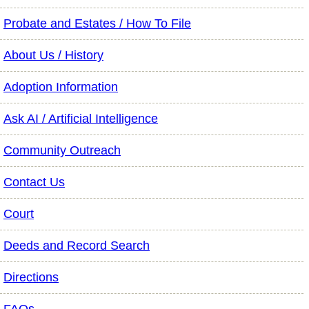
Probate and Estates / How To File
About Us / History
Adoption Information
Ask AI / Artificial Intelligence
Community Outreach
Contact Us
Court
Deeds and Record Search
Directions