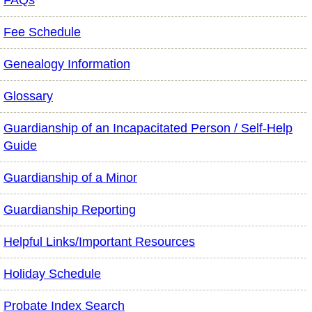
FAQs
Fee Schedule
Genealogy Information
Glossary
Guardianship of an Incapacitated Person / Self-Help
Guide
Guardianship of a Minor
Guardianship Reporting
Helpful Links/Important Resources
Holiday Schedule
Probate Index Search