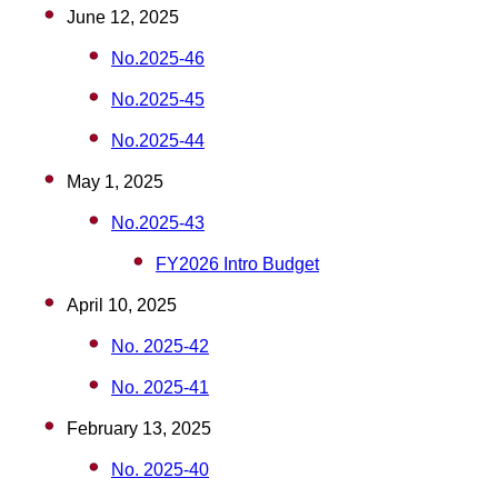
June 12, 2025
No.2025-46
No.2025-45
No.2025-44
May 1, 2025
No.2025-43
FY2026 Intro Budget
April 10, 2025
No. 2025-42
No. 2025-41
February 13, 2025
No. 2025-40