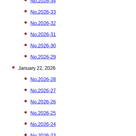
No.2026-34
No.2026-33
No.2026-32
No.2026-31
No.2026-30
No.2026-29
January 22, 2026
No.2026-28
No.2026-27
No.2026-26
No.2026-25
No.2026-24
No.2026-23