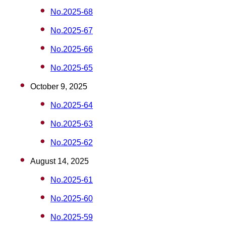
No.2025-68
No.2025-67
No.2025-66
No.2025-65
October 9, 2025
No.2025-64
No.2025-63
No.2025-62
August 14, 2025
No.2025-61
No.2025-60
No.2025-59