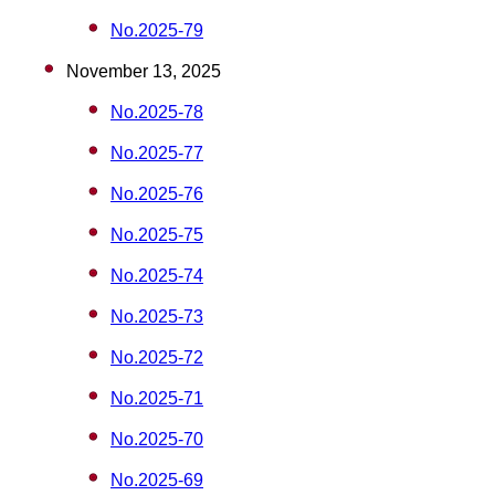
No.2025-79
November 13, 2025
No.2025-78
No.2025-77
No.2025-76
No.2025-75
No.2025-74
No.2025-73
No.2025-72
No.2025-71
No.2025-70
No.2025-69