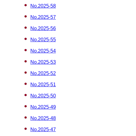
No.2025-58
No.2025-57
No.2025-56
No.2025-55
No.2025-54
No.2025-53
No.2025-52
No.2025-51
No.2025-50
No.2025-49
No.2025-48
No.2025-47