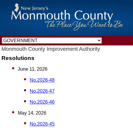
Monmouth County Improvement Authority
Resolutions
June 11, 2026
No.2026-48
No.2026-47
No.2026-46
May 14, 2026
No.2026-45