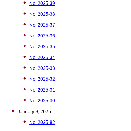
No. 2025-39
No. 2025-38
No. 2025-37
No. 2025-36
No. 2025-35
No. 2025-34
No. 2025-33
No. 2025-32
No. 2025-31
No. 2025-30
January 9, 2025
No. 2025-82