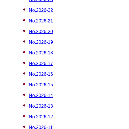
No.2026-22
No.2026-21
No.2026-20
No.2026-19
No.2026-18
No.2026-17
No.2026-16
No.2026-15
No.2026-14
No.2026-13
No.2026-12
No.2026-11