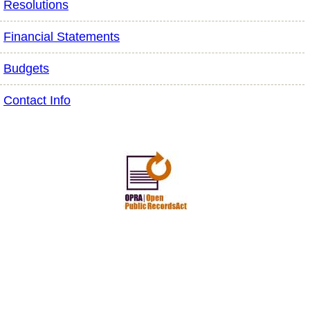
Resolutions
Financial Statements
Budgets
Contact Info