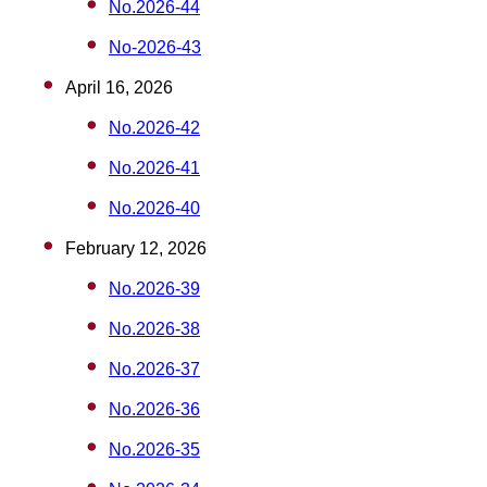
No.2026-44
No-2026-43
April 16, 2026
No.2026-42
No.2026-41
No.2026-40
February 12, 2026
No.2026-39
No.2026-38
No.2026-37
No.2026-36
No.2026-35