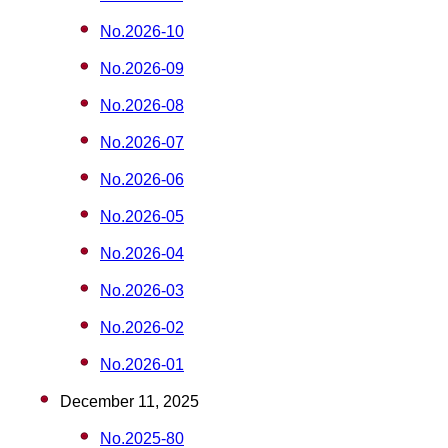
No.2026-10
No.2026-09
No.2026-08
No.2026-07
No.2026-06
No.2026-05
No.2026-04
No.2026-03
No.2026-02
No.2026-01
December 11, 2025
No.2025-80