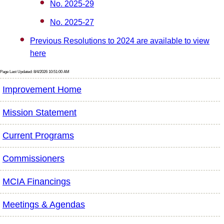
No. 2025-29
No. 2025-27
Previous Resolutions to 2024 are available to view
here
Page Last Updated: 8/4/2026 10:51:00 AM
Improvement Home
Mission Statement
Current Programs
Commissioners
MCIA Financings
Meetings & Agendas