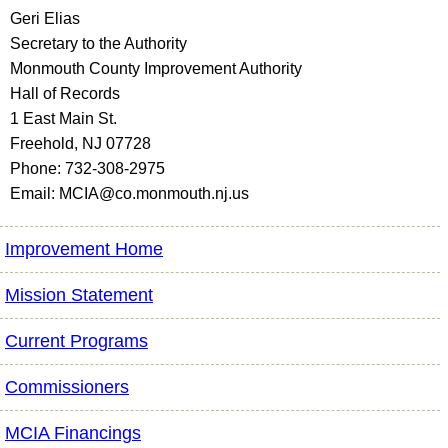
Geri Elias
Secretary to the Authority
Monmouth County Improvement Authority
Hall of Records
1 East Main St.
Freehold, NJ 07728
Phone: 732-308-2975
Email: MCIA@co.monmouth.nj.us
Improvement Home
Mission Statement
Current Programs
Commissioners
MCIA Financings