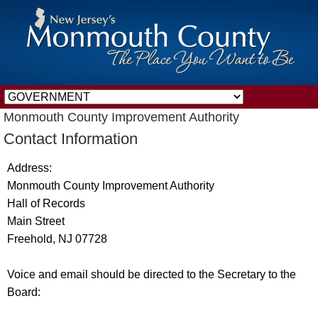
Monmouth County Improvement Authority
Contact Information
Address:
Monmouth County Improvement Authority
Hall of Records
Main Street
Freehold, NJ 07728
Voice and email should be directed to the Secretary to the
Board: