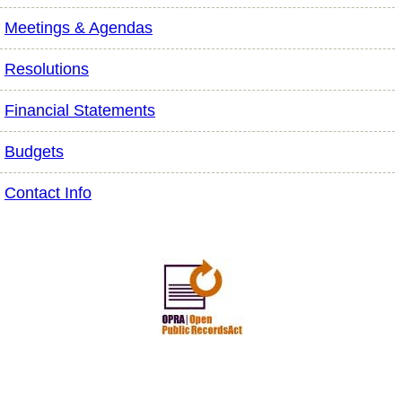
Meetings & Agendas
Resolutions
Financial Statements
Budgets
Contact Info