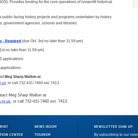
S): Provides funding for the core operations of nonprofit historical
s public-facing history projects and programs undertaken by history
ts, government agencies, schools and libraries.
ly - Required
(due Oct. 3rd no later than 11:59 pm)
1st no later than 11:59 pm)
S applications
 applications
act Meg Sharp Walton at
j.us
, or call 732-431-7460 ext. 7413.
ntact Meg Sharp Walton at
.nj.us
, or call 732-431-7460 ext. 7413.
MENT
NEWS ROOM
NEWSLETTER SIGN UP:
TION CENTER
TOURISM
By subscribing to our newsl