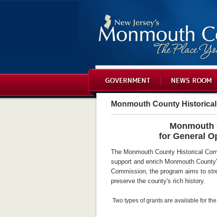
GOVERNMENT
NEWS ROOM
Monmouth County Historica
Monmouth C
for General O
The Monmouth County Historical Comm
support and enrich Monmouth County's
Commission, the program aims to stre
preserve the county's rich history.
Two types of grants are available for th