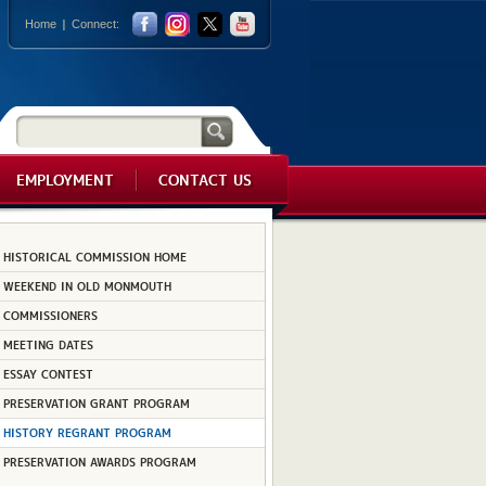
Home
Connect:
EMPLOYMENT
CONTACT US
HISTORICAL COMMISSION HOME
WEEKEND IN OLD MONMOUTH
COMMISSIONERS
MEETING DATES
ESSAY CONTEST
PRESERVATION GRANT PROGRAM
HISTORY REGRANT PROGRAM
PRESERVATION AWARDS PROGRAM