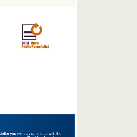
etter you will stay up to date with the