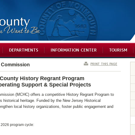
DEPARTMENTS
INFORMATION CENTER
TOURISM
PRINT THIS PAGE
l Commission
ounty History Regrant Program
perating Support & Special Projects
ission (MCHC) offers a competitive History Regrant Program to
 historical heritage. Funded by the New Jersey Historical
ngthen local history organizations, foster public engagement and
e 2026 program cycle: