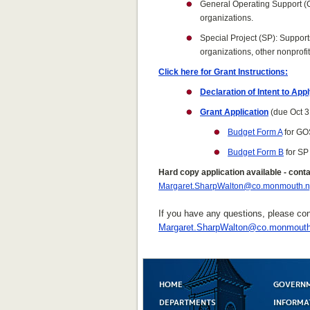
General Operating Support (GO
organizations.
Special Project (SP): Support
organizations, other nonprofi
Click here for Grant Instructions:
Declaration of Intent to App
Grant Application
(due Oct 3
Budget Form A
for GO
Budget Form B
for SP
Hard copy application available - cont
Margaret.SharpWalton@co.monmouth.n
If you have any questions, please co
Margaret.SharpWalton@co.monmouth
HOME
GOVERN
DEPARTMENTS
INFORMA