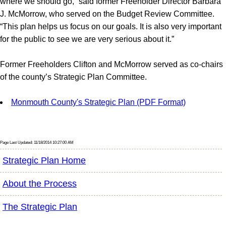
where we should go,” said former Freeholder Director Barbara
J. McMorrow, who served on the Budget Review Committee.
“This plan helps us focus on our goals. It is also very important
for the public to see we are very serious about it.”
Former Freeholders Clifton and McMorrow served as co-chairs
of the county’s Strategic Plan Committee.
Monmouth County's Strategic Plan (PDF Format)
Page Last Updated: 11/18/2014 10:27:00 AM
Strategic Plan Home
About the Process
The Strategic Plan