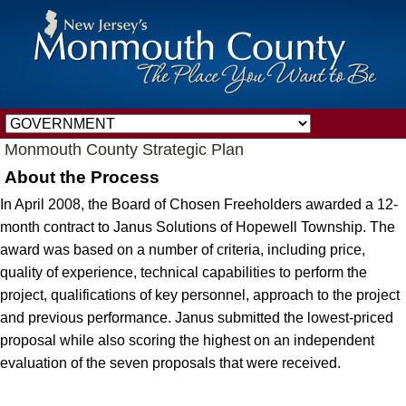
Monmouth County Strategic Plan
About the Process
In April 2008, the Board of Chosen Freeholders awarded a 12-
month contract to Janus Solutions of Hopewell Township. The
award was based on a number of criteria, including price,
quality of experience, technical capabilities to perform the
project, qualifications of key personnel, approach to the project
and previous performance. Janus submitted the lowest-priced
proposal while also scoring the highest on an independent
evaluation of the seven proposals that were received.