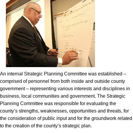
An internal Strategic Planning Committee was established –
comprised of personnel from both inside and outside county
government – representing various interests and disciplines in
business, local communities and government. The Strategic
Planning Committee was responsible for evaluating the
county’s strengths, weaknesses, opportunities and threats, for
the consideration of public input and for the groundwork related
to the creation of the county’s strategic plan.