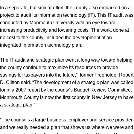
In a separate, but similar effort, the county also embarked on a
project to audit its information technology (IT). This IT audit was
conducted by Monmouth University with an eye toward
increasing productivity and lowering costs. The work, done at
no cost to the county, included the development of an
integrated information technology plan.
The IT audit and strategic plan went a long way toward helping
the county continue to maximize its resources to provide
savings for taxpayers into the future,” former Freeholder Robert
D. Clifton said. “The development of a strategic plan was called
for in a 2007 report by the county’s Budget Review Committee.
Monmouth County is now the first county in New Jersey to have
a strategic plan.”
“The county is a large business, employer and service provider,
and we really needed a plan that shows us where we were and