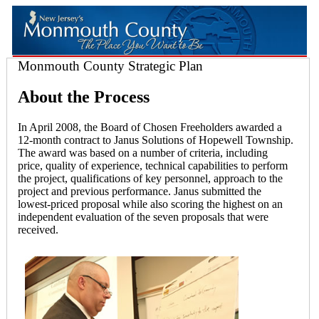
Monmouth County Strategic Plan
About the Process
In April 2008, the Board of Chosen Freeholders awarded a
12-month contract to Janus Solutions of Hopewell Township.
The award was based on a number of criteria, including
price, quality of experience, technical capabilities to perform
the project, qualifications of key personnel, approach to the
project and previous performance. Janus submitted the
lowest-priced proposal while also scoring the highest on an
independent evaluation of the seven proposals that were
received.