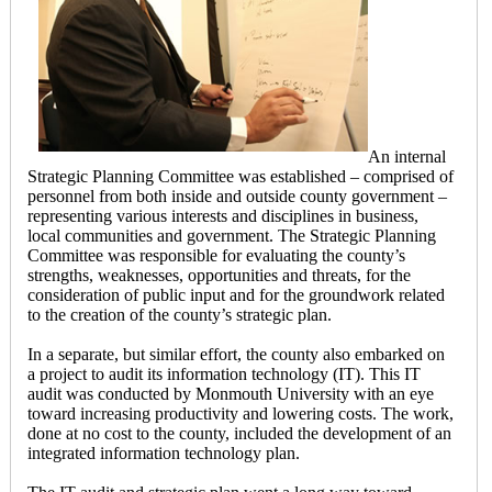
An internal
Strategic Planning Committee was established – comprised of
personnel from both inside and outside county government –
representing various interests and disciplines in business,
local communities and government. The Strategic Planning
Committee was responsible for evaluating the county’s
strengths, weaknesses, opportunities and threats, for the
consideration of public input and for the groundwork related
to the creation of the county’s strategic plan.
In a separate, but similar effort, the county also embarked on
a project to audit its information technology (IT). This IT
audit was conducted by Monmouth University with an eye
toward increasing productivity and lowering costs. The work,
done at no cost to the county, included the development of an
integrated information technology plan.