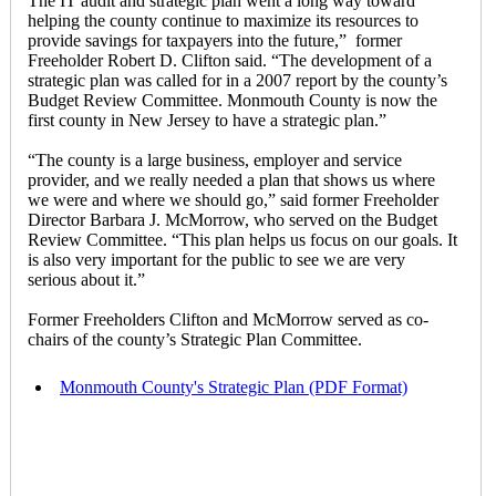
The IT audit and strategic plan went a long way toward
helping the county continue to maximize its resources to
provide savings for taxpayers into the future,” former
Freeholder Robert D. Clifton said. “The development of a
strategic plan was called for in a 2007 report by the county’s
Budget Review Committee. Monmouth County is now the
first county in New Jersey to have a strategic plan.”
“The county is a large business, employer and service
provider, and we really needed a plan that shows us where
we were and where we should go,” said former Freeholder
Director Barbara J. McMorrow, who served on the Budget
Review Committee. “This plan helps us focus on our goals. It
is also very important for the public to see we are very
serious about it.”
Former Freeholders Clifton and McMorrow served as co-
chairs of the county’s Strategic Plan Committee.
Monmouth County's Strategic Plan (PDF Format)