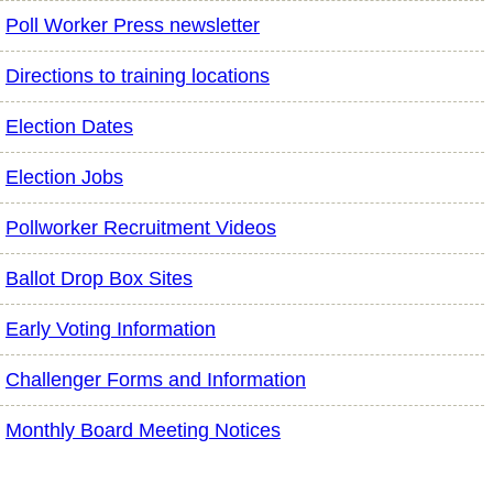
Poll Worker Press newsletter
Directions to training locations
Election Dates
Election Jobs
Pollworker Recruitment Videos
Ballot Drop Box Sites
Early Voting Information
Challenger Forms and Information
Monthly Board Meeting Notices