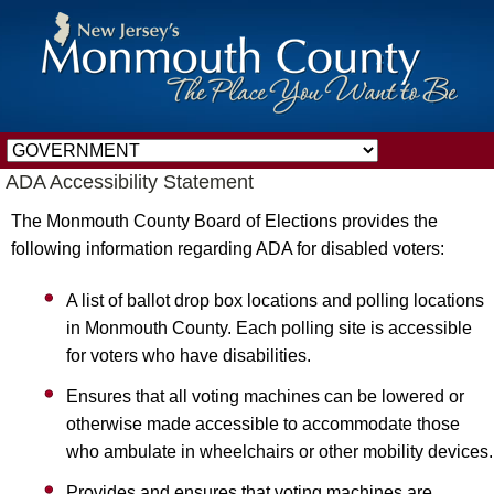
ADA Accessibility Statement
The Monmouth County Board of Elections provides the
following information regarding ADA for disabled voters:
A list of ballot drop box locations and polling locations
in Monmouth County. Each polling site is accessible
for voters who have disabilities.
Ensures that all voting machines can be lowered or
otherwise made accessible to accommodate those
who ambulate in wheelchairs or other mobility devices.
Provides and ensures that voting machines are