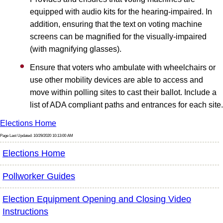
equipped with audio kits for the hearing-impaired. In
addition, ensuring that the text on voting machine
screens can be magnified for the visually-impaired
(with magnifying glasses).
Ensure that voters who ambulate with wheelchairs or
use other mobility devices are able to access and
move within polling sites to cast their ballot. Include a
list of ADA compliant paths and entrances for each site.
Elections Home
Page Last Updated: 10/29/2020 10:13:00 AM
Elections Home
Pollworker Guides
Election Equipment Opening and Closing Video
Instructions