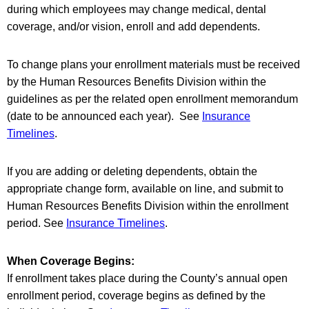
during which employees may change medical, dental
coverage, and/or vision, enroll and add dependents.
To change plans your enrollment materials must be received
by the Human Resources Benefits Division within the
guidelines as per the related open enrollment memorandum
(date to be announced each year). See
Insurance
Timelines
.
If you are adding or deleting dependents, obtain the
appropriate change form, available on line, and submit to
Human Resources Benefits Division within the enrollment
period. See
Insurance Timelines
.
When Coverage Begins:
If enrollment takes place during the County’s annual open
enrollment period, coverage begins as defined by the