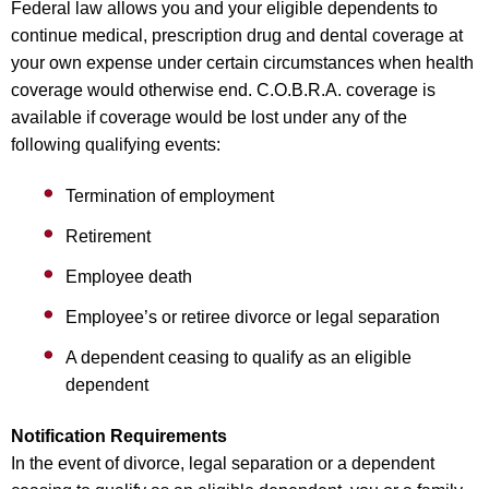
Federal law allows you and your eligible dependents to
continue medical, prescription drug and dental coverage at
your own expense under certain circumstances when health
coverage would otherwise end. C.O.B.R.A. coverage is
available if coverage would be lost under any of the
following qualifying events:
Termination of employment
Retirement
Employee death
Employee’s or retiree divorce or legal separation
A dependent ceasing to qualify as an eligible
dependent
Notification Requirements
In the event of divorce, legal separation or a dependent