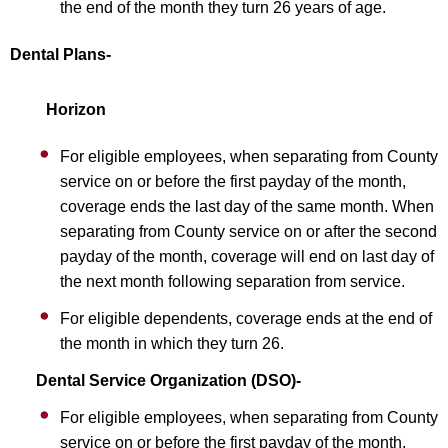
the end of the month they turn 26 years of age.
Dental Plans-
Horizon
For eligible employees, when separating from County
service on or before the first payday of the month,
coverage ends the last day of the same month. When
separating from County service on or after the second
payday of the month, coverage will end on last day of
the next month following separation from service.
For eligible dependents, coverage ends at the end of
the month in which they turn 26.
Dental Service Organization (DSO)-
For eligible employees, when separating from County
service on or before the first payday of the month,