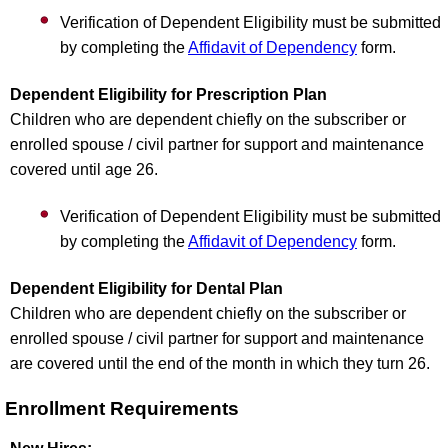
Verification of Dependent Eligibility must be submitted
by completing the
Affidavit of Dependency
form.
Dependent Eligibility for Prescription Plan
Children who are dependent chiefly on the subscriber or
enrolled spouse / civil partner for support and maintenance
covered until age 26.
Verification of Dependent Eligibility must be submitted
by completing the
Affidavit of Dependency
form.
Dependent Eligibility for Dental Plan
Children who are dependent chiefly on the subscriber or
enrolled spouse / civil partner for support and maintenance
are covered until the end of the month in which they turn 26.
Enrollment Requirements