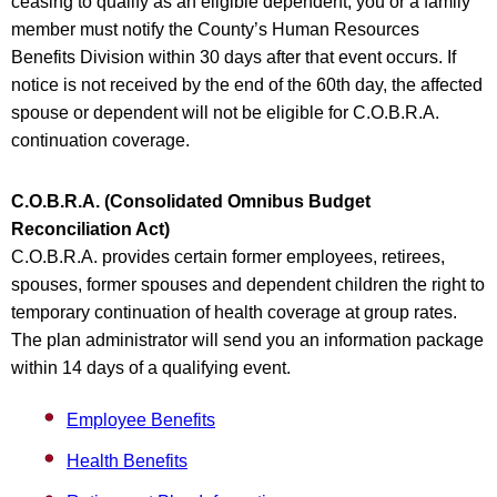
ceasing to qualify as an eligible dependent, you or a family
member must notify the County’s Human Resources
Benefits Division within 30 days after that event occurs. If
notice is not received by the end of the 60th day, the affected
spouse or dependent will not be eligible for C.O.B.R.A.
continuation coverage.
C.O.B.R.A. (Consolidated Omnibus Budget
Reconciliation Act)
C.O.B.R.A. provides certain former employees, retirees,
spouses, former spouses and dependent children the right to
temporary continuation of health coverage at group rates.
The plan administrator will send you an information package
within 14 days of a qualifying event.
Employee Benefits
Health Benefits