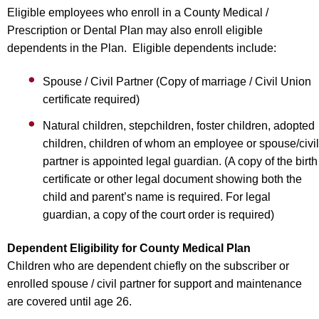
Eligible employees who enroll in a County Medical /
Prescription or Dental Plan may also enroll eligible
dependents in the Plan. Eligible dependents include:
Spouse / Civil Partner (Copy of marriage / Civil Union
certificate required)
Natural children, stepchildren, foster children, adopted
children, children of whom an employee or spouse/civil
partner is appointed legal guardian. (A copy of the birth
certificate or other legal document showing both the
child and parent’s name is required. For legal
guardian, a copy of the court order is required)
Dependent Eligibility for County Medical Plan
Children who are dependent chiefly on the subscriber or
enrolled spouse / civil partner for support and maintenance
are covered until age 26.