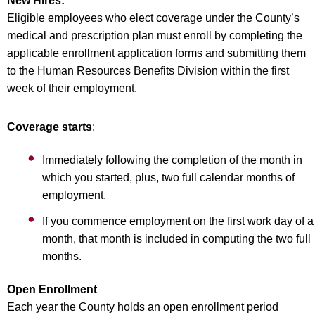
New Hires:
Eligible employees who elect coverage under the County’s
medical and prescription plan must enroll by completing the
applicable enrollment application forms and submitting them
to the Human Resources Benefits Division within the first
week of their employment.
Coverage starts
:
Immediately following the completion of the month in
which you started, plus, two full calendar months of
employment.
If you commence employment on the first work day of a
month, that month is included in computing the two full
months.
Open Enrollment
Each year the County holds an open enrollment period