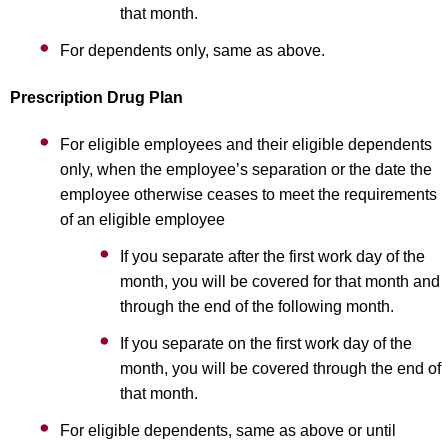
that month.
For dependents only, same as above.
Prescription Drug Plan
For eligible employees and their eligible dependents
only, when the employee’s separation or the date the
employee otherwise ceases to meet the requirements
of an eligible employee
If you separate after the first work day of the
month, you will be covered for that month and
through the end of the following month.
If you separate on the first work day of the
month, you will be covered through the end of
that month.
For eligible dependents, same as above or until