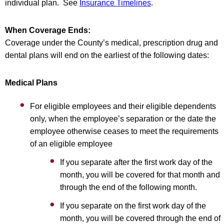
individual plan. See
Insurance Timelines
.
When Coverage Ends:
Coverage under the County’s medical, prescription drug and
dental plans will end on the earliest of the following dates:
Medical Plans
For eligible employees and their eligible dependents
only, when the employee’s separation or the date the
employee otherwise ceases to meet the requirements
of an eligible employee
If you separate after the first work day of the
month, you will be covered for that month and
through the end of the following month.
If you separate on the first work day of the
month, you will be covered through the end of