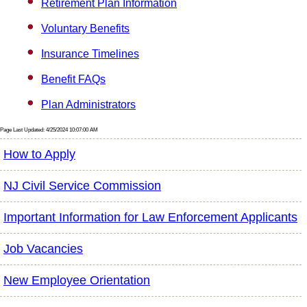
Retirement Plan Information
Voluntary Benefits
Insurance Timelines
Benefit FAQs
Plan Administrators
Page Last Updated: 4/25/2024 10:07:00 AM
How to Apply
NJ Civil Service Commission
Important Information for Law Enforcement Applicants
Job Vacancies
New Employee Orientation