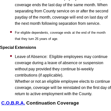
coverage ends the last day of the same month. When
separating from County service on or after the second
payday of the month, coverage will end on last day of
the next month following separation from service.
For eligible dependents, coverage ends at the end of the month
that they turn 26 years of age.
Special Extensions
Leave of Absence: Eligible employees may continue
coverage during a leave of absence or suspension
without pay provided they continue bi-weekly
contributions (if applicable).
Whether or not an eligible employee elects to continue
coverage, coverage will be reinstated on the first day of
return to active employment with the County.
C.O.B.R.A.
Continuation Coverage