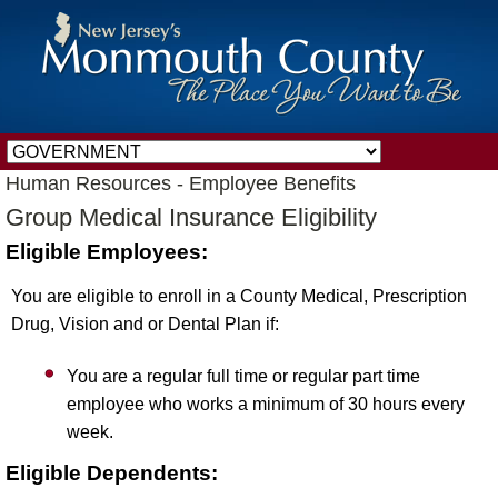
Human Resources - Employee Benefits
Group Medical Insurance Eligibility
Eligible Employees:
You are eligible to enroll in a County Medical, Prescription
Drug, Vision and or Dental Plan if:
You are a regular full time or regular part time
employee who works a minimum of 30 hours every
week.
Eligible Dependents: