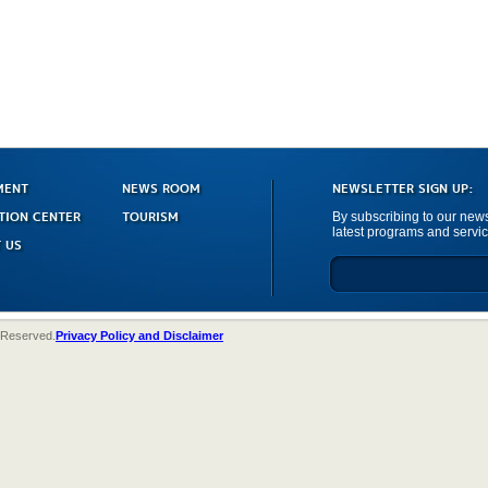
MENT
NEWS ROOM
NEWSLETTER SIGN UP:
TION CENTER
TOURISM
By subscribing to our newsl
latest programs and servic
 US
 Reserved.
Privacy Policy and Disclaimer