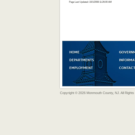
Page Last Updated: 10/1/2008 11:26:00 AM
HOME
GOVERN
DEPARTMENTS
INFORMA
EMPLOYMENT
CONTACT
Copyright © 2026 Monmouth County, NJ. All Rights