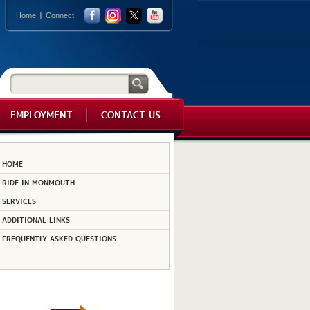
Home
Connect:
EMPLOYMENT
CONTACT US
HOME
RIDE IN MONMOUTH
SERVICES
ADDITIONAL LINKS
FREQUENTLY ASKED QUESTIONS