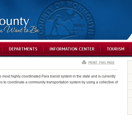
DEPARTMENTS
INFORMATION CENTER
TOURISM
PRINT THIS PAGE
ost highly coordinated Para transit system in the state and is currently
s to coordinate a community transportation system by using a collective of