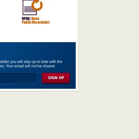
etter you will stay up to date with the
es. Your email will not be shared.