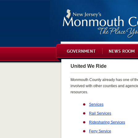
GOVERNMENT
NEWS ROOM
United We Ride
Monmouth County already has one of the m
involved with other counties and agencie
resources.
Services
Rail Services
Ridesharing Services
Ferry Service