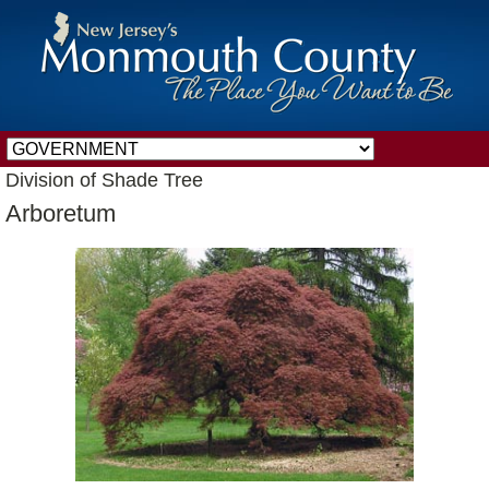
Division of Shade Tree
Arboretum