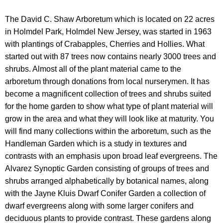
The David C. Shaw Arboretum which is located on 22 acres
in Holmdel Park, Holmdel New Jersey, was started in 1963
with plantings of Crabapples, Cherries and Hollies. What
started out with 87 trees now contains nearly 3000 trees and
shrubs. Almost all of the plant material came to the
arboretum through donations from local nurserymen. It has
become a magnificent collection of trees and shrubs suited
for the home garden to show what type of plant material will
grow in the area and what they will look like at maturity. You
will find many collections within the arboretum, such as the
Handleman Garden which is a study in textures and
contrasts with an emphasis upon broad leaf evergreens. The
Alvarez Synoptic Garden consisting of groups of trees and
shrubs arranged alphabetically by botanical names, along
with the Jayne Kluis Dwarf Conifer Garden a collection of
dwarf evergreens along with some larger conifers and
deciduous plants to provide contrast. These gardens along