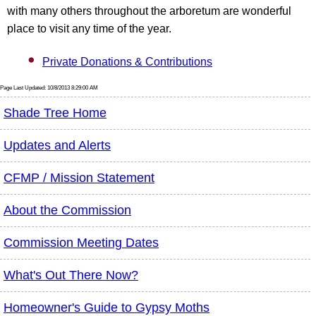
with many others throughout the arboretum are wonderful
place to visit any time of the year.
Private Donations & Contributions
Page Last Updated: 10/8/2013 8:29:00 AM
Shade Tree Home
Updates and Alerts
CFMP / Mission Statement
About the Commission
Commission Meeting Dates
What's Out There Now?
Homeowner's Guide to Gypsy Moths