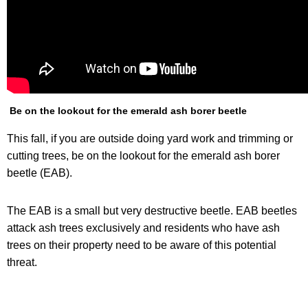
Be on the lookout for the emerald ash borer beetle
This fall, if you are outside doing yard work and trimming or
cutting trees, be on the lookout for the emerald ash borer
beetle (EAB).
The EAB is a small but very destructive beetle. EAB beetles
attack ash trees exclusively and residents who have ash
trees on their property need to be aware of this potential
threat.