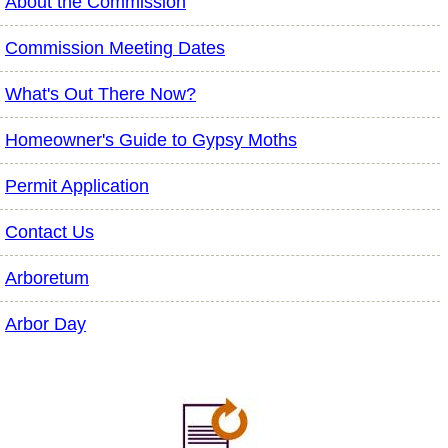
About the Commission
Commission Meeting Dates
What's Out There Now?
Homeowner's Guide to Gypsy Moths
Permit Application
Contact Us
Arboretum
Arbor Day