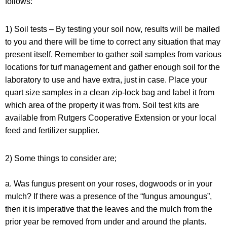
follows:
1) Soil tests – By testing your soil now, results will be mailed
to you and there will be time to correct any situation that may
present itself. Remember to gather soil samples from various
locations for turf management and gather enough soil for the
laboratory to use and have extra, just in case. Place your
quart size samples in a clean zip-lock bag and label it from
which area of the property it was from. Soil test kits are
available from Rutgers Cooperative Extension or your local
feed and fertilizer supplier.
2) Some things to consider are;
a.
Was fungus present on your roses, dogwoods or in your
mulch?
If there was a presence of the “fungus amoungus”,
then it is imperative that the leaves and the mulch from the
prior year be removed from under and around the plants.