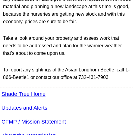
material and planning a new landscape at this time is good,
because the nurseries are getting new stock and with this
economy, prices are sure to be fair.
Take a look around your property and assess work that
needs to be addressed and plan for the warmer weather
that’s about to come upon us.
To report any sightings of the Asian Longhorn Beetle, call 1-
866-Beetle1 or contact our office at 732-431-7903
Shade Tree Home
Updates and Alerts
CFMP / Mission Statement