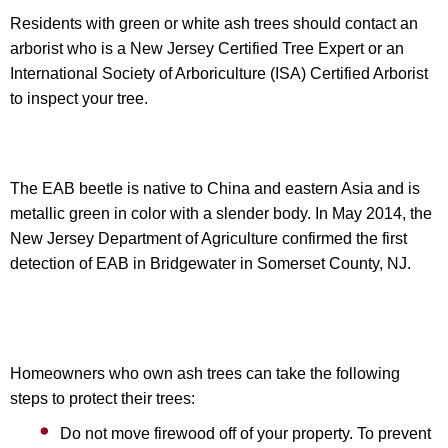
Residents with green or white ash trees should contact an
arborist who is a New Jersey Certified Tree Expert or an
International Society of Arboriculture (ISA) Certified Arborist
to inspect your tree.
The EAB beetle is native to China and eastern Asia and is
metallic green in color with a slender body. In May 2014, the
New Jersey Department of Agriculture confirmed the first
detection of EAB in Bridgewater in Somerset County, NJ.
Homeowners who own ash trees can take the following
steps to protect their trees:
Do not move firewood off of your property. To prevent