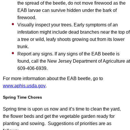
the spread of the beetle, do not move firewood as the
EAB larvae can survive hidden under the bark of
firewood.
Visually inspect your trees. Early symptoms of an
infestation might include dead branches near the top of
a tree or wild, leafy shoots growing out from its lower
trunk.
Report any signs. If any signs of the EAB beetle is
found, call the New Jersey Department of Agriculture at
609-406-6939.
For more information about the EAB beetle, go to
www.aphis.usda.gov
.
Spring Time Chores
Spring time is upon us now and it’s time to clean the yard,
the flower beds and get the vegetable garden ready for
planting and sowing. Suggestions of priorities are as