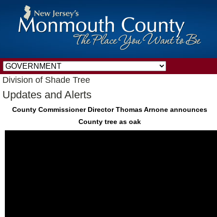
Division of Shade Tree
Updates and Alerts
County Commissioner Director Thomas Arnone announces
County tree as oak