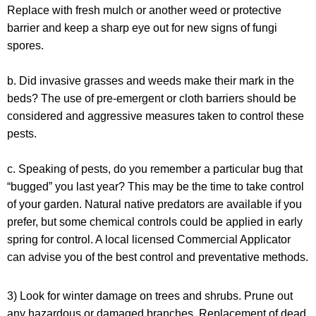
Replace with fresh mulch or another weed or protective
barrier and keep a sharp eye out for new signs of fungi
spores.
b.
Did invasive grasses and weeds make their mark in the
beds?
The use of pre-emergent or cloth barriers should be
considered and aggressive measures taken to control these
pests.
c.
Speaking of pests, do you remember a particular bug that
“bugged” you last year?
This may be the time to take control
of your garden. Natural native predators are available if you
prefer, but some chemical controls could be applied in early
spring for control. A local licensed Commercial Applicator
can advise you of the best control and preventative methods.
3) Look for winter damage on trees and shrubs. Prune out
any hazardous or damaged branches. Replacement of dead