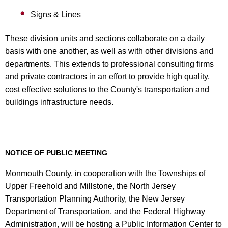
Signs & Lines
These division units and sections collaborate on a daily
basis with one another, as well as with other divisions and
departments. This extends to professional consulting firms
and private contractors in an effort to provide high quality,
cost effective solutions to the County's transportation and
buildings infrastructure needs.
NOTICE OF PUBLIC MEETING
Monmouth County, in cooperation with the Townships of
Upper Freehold and Millstone, the North Jersey
Transportation Planning Authority, the New Jersey
Department of Transportation, and the Federal Highway
Administration, will be hosting a Public Information Center to