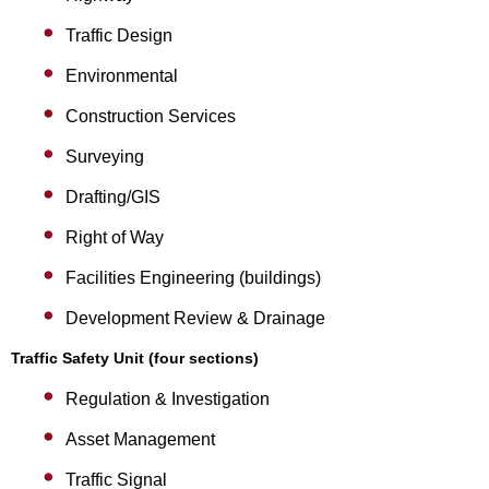
Traffic Design
Environmental
Construction Services
Surveying
Drafting/GIS
Right of Way
Facilities Engineering (buildings)
Development Review & Drainage
Traffic Safety Unit (four sections)
Regulation & Investigation
Asset Management
Traffic Signal