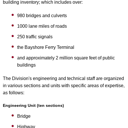
building inventory; which includes over:
980 bridges and culverts
1000 lane miles of roads
250 traffic signals
the Bayshore Ferry Terminal
and approximately 2 million square feet of public
buildings
The Division's engineering and technical staff are organized
in various sections and units with specific areas of expertise,
as follows:
Engineering Unit (ten sections)
Bridge
Highway