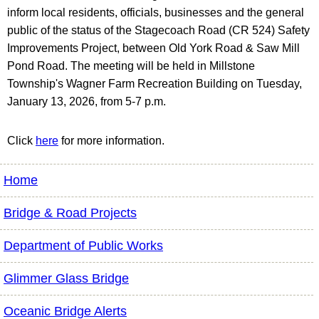
inform local residents, officials, businesses and the general
public of the status of the Stagecoach Road (CR 524) Safety
Improvements Project, between Old York Road & Saw Mill
Pond Road. The meeting will be held in Millstone
Township's Wagner Farm Recreation Building on Tuesday,
January 13, 2026, from 5-7 p.m.
Click
here
for more information.
Home
Bridge & Road Projects
Department of Public Works
Glimmer Glass Bridge
Oceanic Bridge Alerts