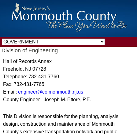
Division of Engineering
Hall of Records Annex
Freehold, NJ 07728
Telephone: 732-431-7760
Fax: 732-431-7765
Email:
engineer@co.monmouth.nj.us
County Engineer - Joseph M. Ettore, P.E.
This Division is responsible for the planning, analysis,
design, construction and maintenance of Monmouth
County's extensive transportation network and public