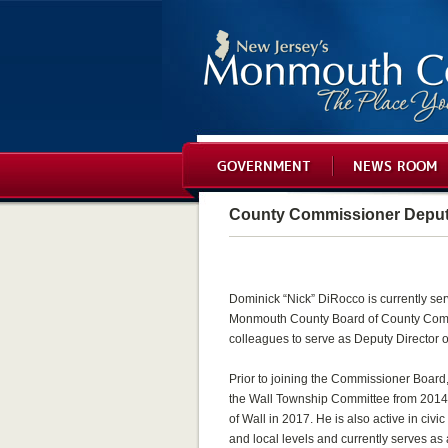
GOVERNMENT
NEWS ROOM
County Commissioner Deputy
Dominick “Nick” DiRocco is currently serv
Monmouth County Board of County Comm
colleagues to serve as Deputy Director o
Prior to joining the Commissioner Boar
the Wall Township Committee from 2014
of Wall in 2017. He is also active in civi
and local levels and currently serves a