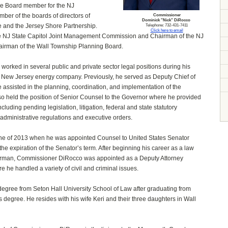
ve Board member for the NJ
mber of the boards of directors of
Commissioner
Dominick "Nick" DiRocco
and the Jersey Shore Partnership.
Telephone: 732-431-7411
Click here to email
he NJ State Capitol Joint Management Commission and Chairman of the NJ
irman of the Wall Township Planning Board.
orked in several public and private sector legal positions during his
g New Jersey energy company. Previously, he served as Deputy Chief of
e assisted in the planning, coordination, and implementation of the
so held the position of Senior Counsel to the Governor where he provided
cluding pending legislation, litigation, federal and state statutory
 administrative regulations and executive orders.
 June of 2013 when he was appointed Counsel to United States Senator
the expiration of the Senator’s term. After beginning his career as a law
Derman, Commissioner DiRocco was appointed as a Deputy Attorney
 he handled a variety of civil and criminal issues.
gree from Seton Hall University School of Law after graduating from
s degree. He resides with his wife Keri and their three daughters in Wall