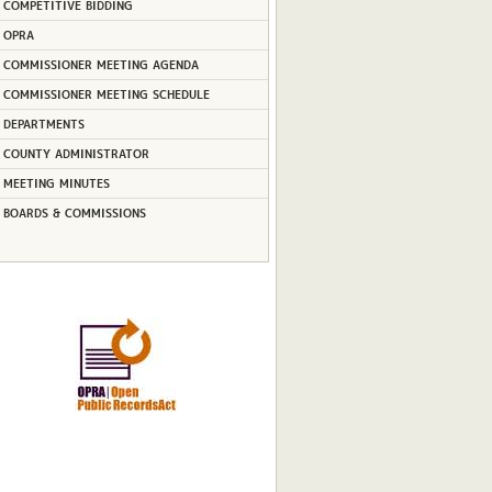
COMPETITIVE BIDDING
OPRA
COMMISSIONER MEETING AGENDA
COMMISSIONER MEETING SCHEDULE
DEPARTMENTS
COUNTY ADMINISTRATOR
MEETING MINUTES
BOARDS & COMMISSIONS