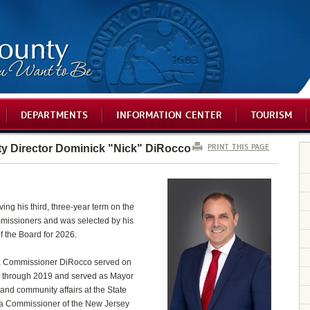
DEPARTMENTS
INFORMATION CENTER
TOURISM
PRINT THIS PAGE
 Director Dominick "Nick" DiRocco
ing his third, three-year term on the
issioners and was selected by his
f the Board for 2026.
d, Commissioner DiRocco served on
 through 2019 and served as Mayor
c and community affairs at the State
s a Commissioner of the New Jersey