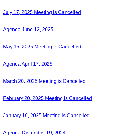
July 17, 2025 Meeting is Cancelled
Agenda June 12, 2025
May 15, 2025 Meeting is Cancelled
Agenda April 17, 2025
March 20, 2025 Meeting is Cancelled
February 20, 2025 Meeting is Cancelled
January 16, 2025 Meeting is Cancelled
Agenda December 19, 2024