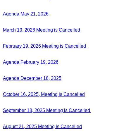
Agenda May 21, 2026
March 19, 2026 Meeting is Cancelled
February 19, 2026 Meeting is Cancelled
Agenda February 19, 2026
Agenda December 18, 2025
October 16, 2025, Meeting is Cancelled
September 18, 2025 Meeting is Cancelled
August 21, 2025 Meeting is Cancelled