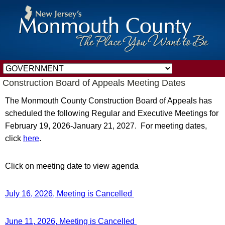
Construction Board of Appeals Meeting Dates
The Monmouth County Construction Board of Appeals has
scheduled the following Regular and Executive Meetings for
February 19, 2026-January 21, 2027. For meeting dates,
click
here
.
Click on meeting date to view agenda
July 16, 2026, Meeting is Cancelled
June 11, 2026, Meeting is Cancelled