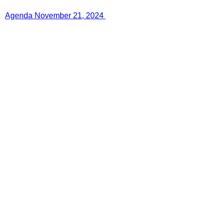
Agenda November 21, 2024