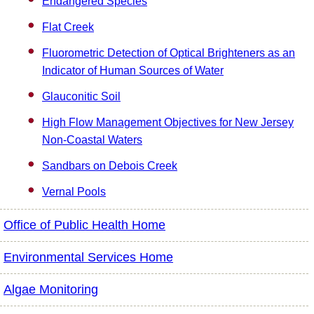
Endangered Species
Flat Creek
Fluorometric Detection of Optical Brighteners as an
Indicator of Human Sources of Water
Glauconitic Soil
High Flow Management Objectives for New Jersey
Non-Coastal Waters
Sandbars on Debois Creek
Vernal Pools
Office of Public Health Home
Environmental Services Home
Algae Monitoring