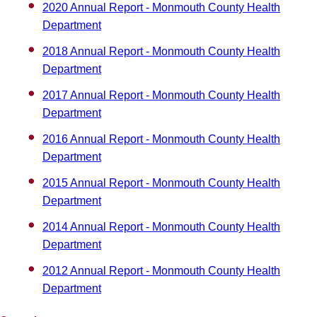
2020 Annual Report - Monmouth County Health
Department
2018 Annual Report - Monmouth County Health
Department
2017 Annual Report - Monmouth County Health
Department
2016 Annual Report - Monmouth County Health
Department
2015 Annual Report - Monmouth County Health
Department
2014 Annual Report - Monmouth County Health
Department
2012 Annual Report - Monmouth County Health
Department