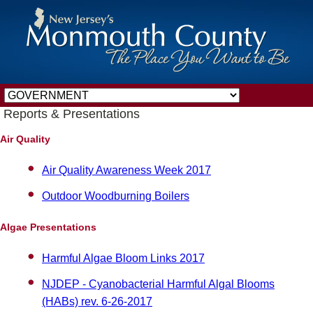
Reports & Presentations
Air Quality
Air Quality Awareness Week 2017
Outdoor Woodburning Boilers
Algae Presentations
Harmful Algae Bloom Links 2017
NJDEP - Cyanobacterial Harmful Algal Blooms
(HABs) rev. 6-26-2017