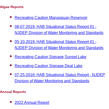
Algae Reports
Recreating Caution Manasquan Reservoir
08-07-2019: HAB Situational Status Report #1 -
NJDEP Division of Water Monitoring and Standards
05-10-2019: HAB Situational Status Report #1 -
NJDEP Division of Water Monitoring and Standards
Recreating Caution Signage Sunset Lake
Recreating Caution Signage Deal Lake
07-25-2018: HAB Situational Status Report - NJDEP
Division of Water Monitoring and Standards
Annual Reports
2022 Annual Report