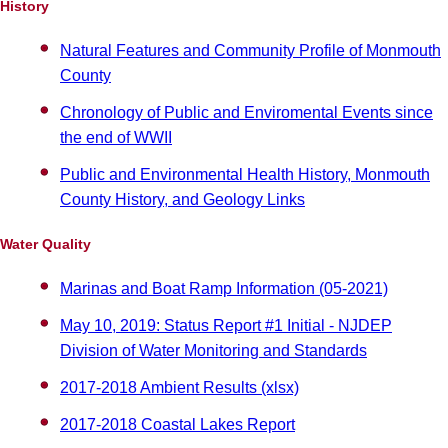
History
Natural Features and Community Profile of Monmouth
County
Chronology of Public and Enviromental Events since
the end of WWII
Public and Environmental Health History, Monmouth
County History, and Geology Links
Water Quality
Marinas and Boat Ramp Information (05-2021)
May 10, 2019: Status Report #1 Initial - NJDEP
Division of Water Monitoring and Standards
2017-2018 Ambient Results (xlsx)
2017-2018 Coastal Lakes Report