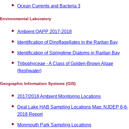
Ocean Currents and Bacteria 3
Environmental Laboratory
Ambient QAPP 2017-2018
Identification of Dinoflagellates in the Raritan Bay
Identification of Springtime Diatoms in Raritan Bay
Tribophyceae - A Class of Golden-Brown Algae
(freshwater)
Geographic Information Systems (GIS)
2017/2018 Ambient Monitoring Locations
Deal Lake HAB Sampling Locations Map: NJDEP 8-6-
2018 Report
Monmouth Park Sampling Locations