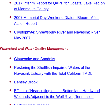
2017 Interim Report for QAPP for Coastal Lake Region
of Monmouth County
2007 Memorial Day Weekend Diatom Bloom - After
Action Report
Cryptophyte: Shrewsbury River and Navesink River
May 2007
Watershed and Water Quality Management
Glauconite and Sandpits
Restoring the Shellfish-Impaired Waters of the
Navesink Estuary with the Total Coliform TMDL
Bentley Brook
Effects of Headcutting on the Bottomland Hardwood
Wetlands Adjacent to the Wolf River, Tennessee