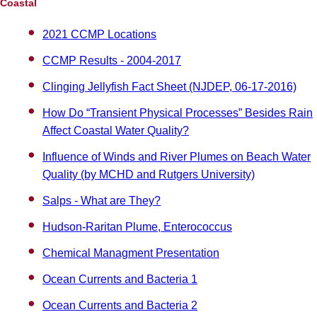
Coastal
2021 CCMP Locations
CCMP Results - 2004-2017
Clinging Jellyfish Fact Sheet (NJDEP, 06-17-2016)
How Do “Transient Physical Processes” Besides Rain
Affect Coastal Water Quality?
Influence of Winds and River Plumes on Beach Water
Quality (by MCHD and Rutgers University)
Salps - What are They?
Hudson-Raritan Plume, Enterococcus
Chemical Managment Presentation
Ocean Currents and Bacteria 1
Ocean Currents and Bacteria 2