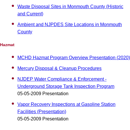
Waste Disposal Sites in Monmouth County (Historic
and Current)
Ambient and NJPDES Site Locations in Monmouth
County
Hazmat
MCHD Hazmat Program Overview Presentation (2020)
Mercury Disposal & Cleanup Procedures
NJDEP Water Compliance & Enforcement -
Underground Storage Tank Inspection Program
05-05-2009 Presentation
Vapor Recovery Inspections at Gasoline Station
Facilities (Presentation)
05-05-2009 Presentation