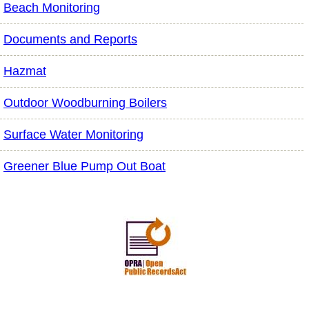
Beach Monitoring
Documents and Reports
Hazmat
Outdoor Woodburning Boilers
Surface Water Monitoring
Greener Blue Pump Out Boat