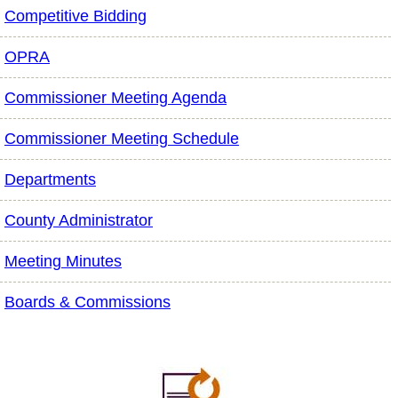
Competitive Bidding
OPRA
Commissioner Meeting Agenda
Commissioner Meeting Schedule
Departments
County Administrator
Meeting Minutes
Boards & Commissions