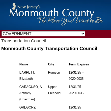
Transportation Council
Monmouth County Transportation Council
Name
City
Term Expires
BARRETT,
Rumson
12/31/25 –
Elizabeth
2020-0035
GARAGUSO, A.
Upper
12/31/25 –
Anthony
Freehold
2020-0035
(Chairman)
GREGORY,
12/31/25