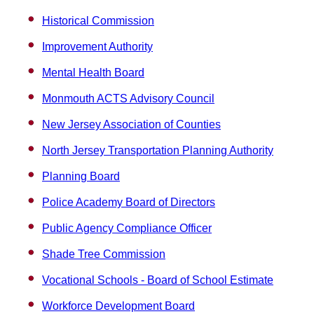
Historical Commission
Improvement Authority
Mental Health Board
Monmouth ACTS Advisory Council
New Jersey Association of Counties
North Jersey Transportation Planning Authority
Planning Board
Police Academy Board of Directors
Public Agency Compliance Officer
Shade Tree Commission
Vocational Schools - Board of School Estimate
Workforce Development Board