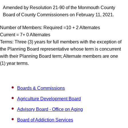
Amended by Resolution 21-90 of the Monmouth County
Board of County Commissioners on February 11, 2021.
Number of Members: Required =10 + 2 Alternates
Current = 7+ 0 Alternates
Terms: Three (3) years for full members with the exception of
the Planning Board representative whose term is concurrent
with their Planning Board term; Alternate members are one
(1) year terms.
Boards & Commissions
Agriculture Development Board
Advisory Board - Office on Aging
Board of Addiction Services