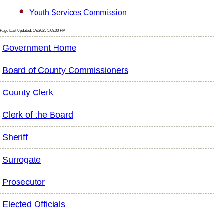
Youth Services Commission
Page Last Updated: 1/8/2025 5:09:00 PM
Government Home
Board of County Commissioners
County Clerk
Clerk of the Board
Sheriff
Surrogate
Prosecutor
Elected Officials