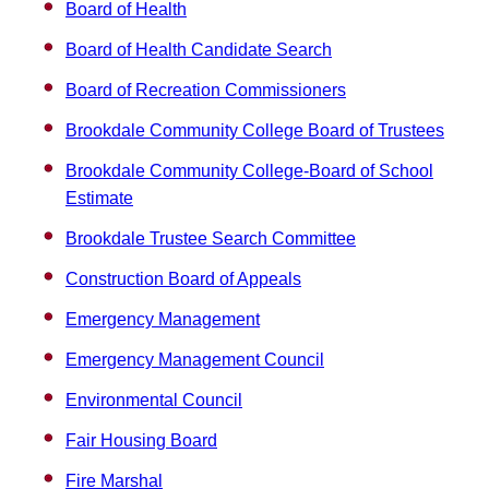
Board of Health
Board of Health Candidate Search
Board of Recreation Commissioners
Brookdale Community College Board of Trustees
Brookdale Community College-Board of School
Estimate
Brookdale Trustee Search Committee
Construction Board of Appeals
Emergency Management
Emergency Management Council
Environmental Council
Fair Housing Board
Fire Marshal