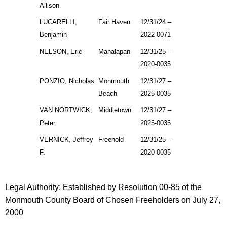
Allison
LUCARELLI,
Fair Haven
12/31/24 –
Benjamin
2022-0071
NELSON, Eric
Manalapan
12/31/25 –
2020-0035
PONZIO, Nicholas
Monmouth
12/31/27 –
Beach
2025-0035
VAN NORTWICK,
Middletown
12/31/27 –
Peter
2025-0035
VERNICK, Jeffrey
Freehold
12/31/25 –
F.
2020-0035
Legal Authority: Established by Resolution 00-85 of the
Monmouth County Board of Chosen Freeholders on July 27,
2000