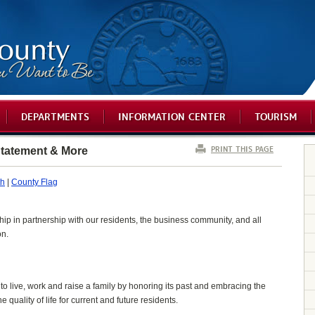
DEPARTMENTS
INFORMATION CENTER
TOURISM
PRINT THIS PAGE
tatement & More
th
|
County Flag
hip in partnership with our residents, the business community, and all
on.
o live, work and raise a family by honoring its past and embracing the
quality of life for current and future residents.