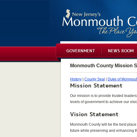
GOVERNMENT
NEWS ROOM
Monmouth County Mission S
History
|
County Seal
|
Duke of Monmou
Mission Statement
Our mission is to provide trusted leaders
levels of government to achieve our visi
Vision Statement
Monmouth County will be the best place t
future while preserving and enhancing the 