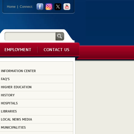
Home
Connect:
EMPLOYMENT
CONTACT US
INFORMATION CENTER
FAQ'S
HIGHER EDUCATION
HISTORY
HOSPITALS
LIBRARIES
LOCAL NEWS MEDIA
MUNICIPALITIES