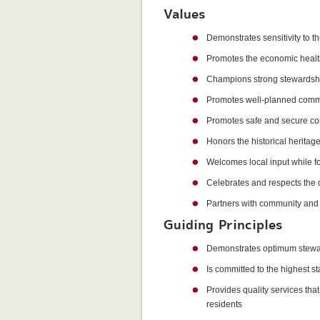
Values
Demonstrates sensitivity to t
Promotes the economic healt
Champions strong stewardship 
Promotes well-planned comm
Promotes safe and secure com
Honors the historical heritage
Welcomes local input while fo
Celebrates and respects the d
Partners with community and c
Guiding Principles
Demonstrates optimum steward
Is committed to the highest s
Provides quality services tha
residents