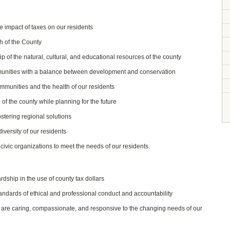
he impact of taxes on our residents
h of the County
of the natural, cultural, and educational resources of the county
unities with a balance between development and conservation
munities and the health of our residents
 of the county while planning for the future
stering regional solutions
iversity of our residents
ivic organizations to meet the needs of our residents.
ship in the use of county tax dollars
tandards of ethical and professional conduct and accountability
t are caring, compassionate, and responsive to the changing needs of our