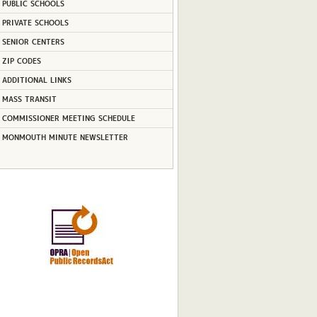
PUBLIC SCHOOLS
PRIVATE SCHOOLS
SENIOR CENTERS
ZIP CODES
ADDITIONAL LINKS
MASS TRANSIT
COMMISSIONER MEETING SCHEDULE
MONMOUTH MINUTE NEWSLETTER