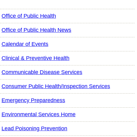
Office of Public Health
Office of Public Health News
Calendar of Events
Clinical & Preventive Health
Communicable Disease Services
Consumer Public Health/Inspection Services
Emergency Preparedness
Environmental Services Home
Lead Poisoning Prevention