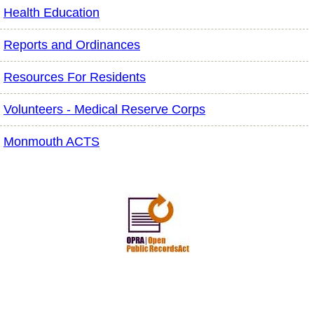
Health Education
Reports and Ordinances
Resources For Residents
Volunteers - Medical Reserve Corps
Monmouth ACTS