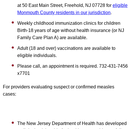
at 50 East Main Street, Freehold, NJ 07728 for
eligible
Monmouth County residents in our jurisdiction
.
Weekly childhood immunization clinics for children
Birth-18 years of age without health insurance (or NJ
Family Care Plan A) are available.
Adult (18 and over) vaccinations are available to
eligible individuals.
Please call, an appointment is required. 732-431-7456
x7701
For providers evaluating suspect or confirmed measles
cases:
The New Jersey Department of Health has developed