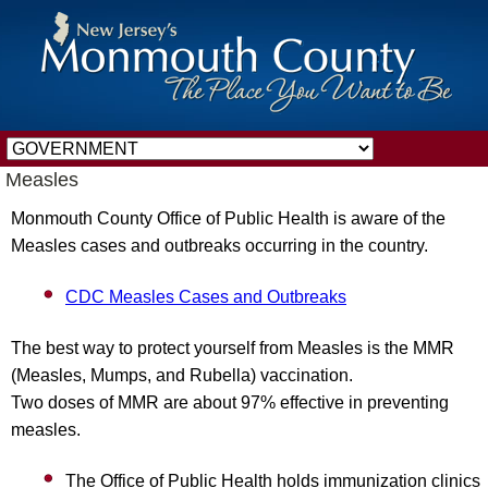
Measles
Monmouth County Office of Public Health is aware of the
Measles cases and outbreaks occurring in the country.
CDC Measles Cases and Outbreaks
The best way to protect yourself from Measles is the MMR
(Measles, Mumps, and Rubella) vaccination.
Two doses of MMR are about 97% effective in preventing
measles.
The Office of Public Health holds immunization clinics