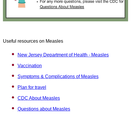
Useful resources on Measles
New Jersey Department of Health - Measles
Vaccination
Symptoms & Complications of Measles
Plan for travel
CDC About Measles
Questions about Measles