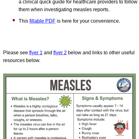
a clinical quick guide for healthcare providers to follow
them when investigating measles reports.
This
fillable PDF
is here for your convenience.
Please see
flyer 1
and
flyer 2
below and links to other useful
resources below.