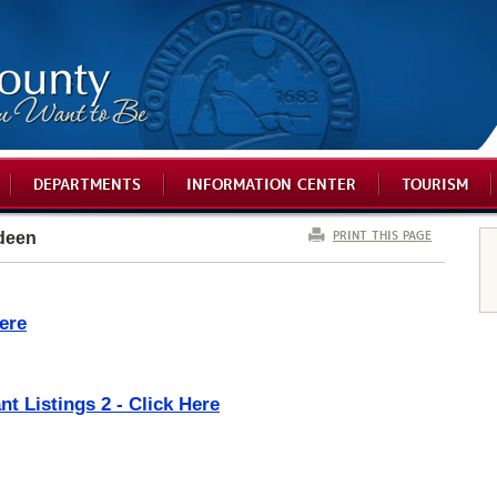
DEPARTMENTS
INFORMATION CENTER
TOURISM
PRINT THIS PAGE
deen
ere
t Listings 2 - Click Here