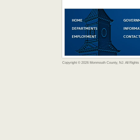
HOME
GOVERN
DEPARTMENTS
INFORMA
EMPLOYMENT
CONTACT
Copyright © 2026 Monmouth County, NJ. All Rights