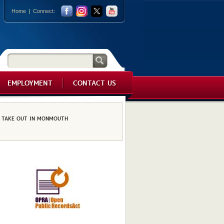
Home
Connect:
EMPLOYMENT
CONTACT US
TAKE OUT IN MONMOUTH