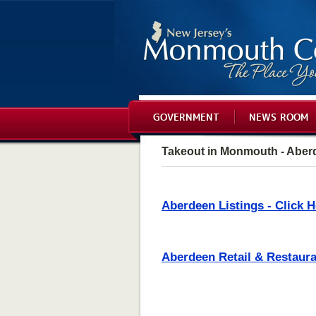
GOVERNMENT
NEWS ROOM
Takeout in Monmouth - Aber
Aberdeen Listings - Click H
Aberdeen Retail & Restauran