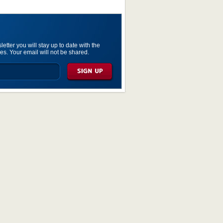
etter you will stay up to date with the
es. Your email will not be shared.