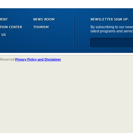
MENT
NEWS ROOM
NEWSLETTER SIGN UP:
TION CENTER
TOURISM
By subscribing to our newsl
latest programs and servic
 US
 Reserved.
Privacy Policy and Disclaimer