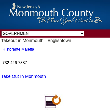
Takeout in Monmouth - Englishtown
Ristorante Maietta
732-446-7387
Take Out In Monmouth