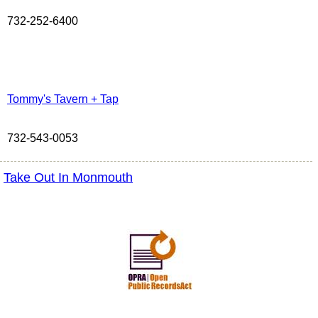
732-252-6400
Tommy's Tavern + Tap
732-543-0053
Take Out In Monmouth