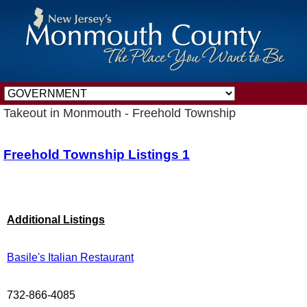
Takeout in Monmouth - Freehold Township
Freehold Township Listings 1
Additional Listings
Basile's Italian Restaurant
732-866-4085