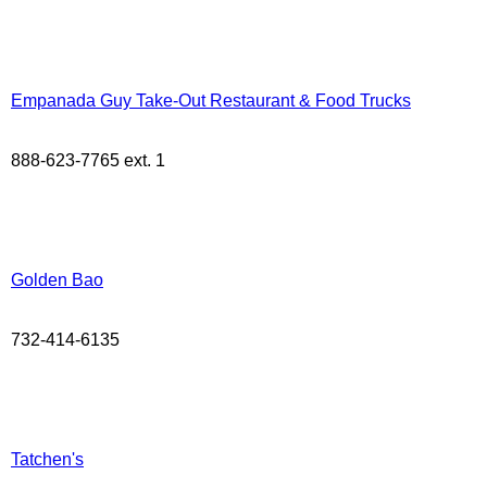
Empanada Guy Take-Out Restaurant & Food Trucks
888-623-7765 ext. 1
Golden Bao
732-414-6135
Tatchen's