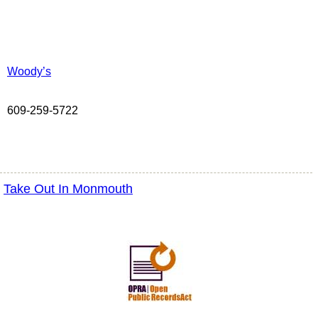
Woody’s
609-259-5722
Take Out In Monmouth