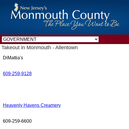
Takeout in Monmouth - Allentown
DiMattia's
609-259-9128
Heavenly Havens Creamery
609-259-6600