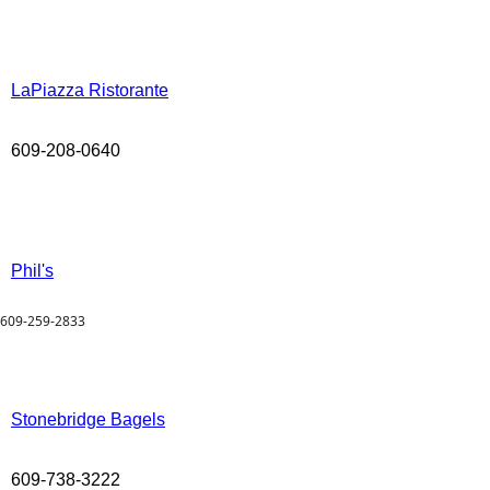
LaPiazza Ristorante
609-208-0640
Phil's
609-259-2833
Stonebridge Bagels
609-738-3222