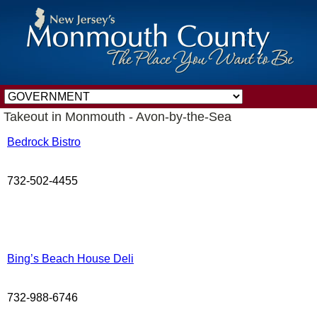
Takeout in Monmouth - Avon-by-the-Sea
Bedrock Bistro
732-502-4455
Bing’s Beach House Deli
732-988-6746