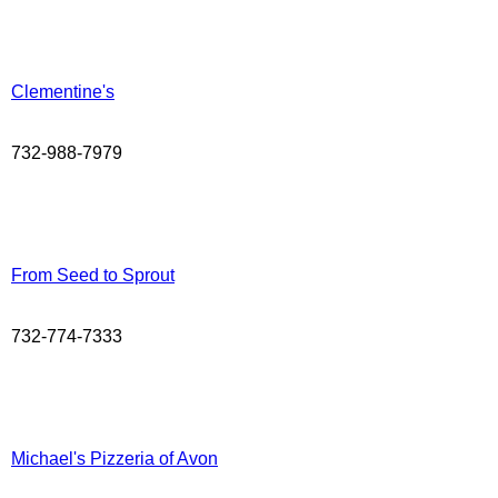
Clementine's
732-988-7979
From Seed to Sprout
732-774-7333
Michael's Pizzeria of Avon