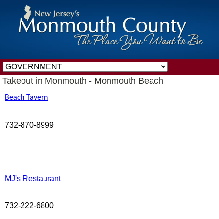
Takeout in Monmouth - Monmouth Beach
Beach Tavern
732-870-8999
MJ's Restaurant
732-222-6800