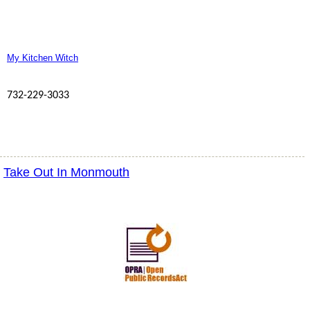
My Kitchen Witch
732-229-3033
Take Out In Monmouth