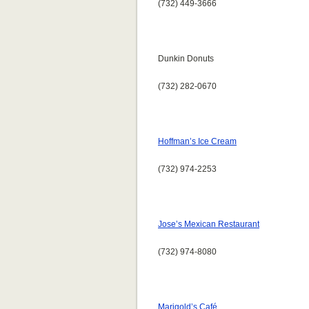
(732) 449-3666
Dunkin Donuts
(732) 282-0670
Hoffman’s Ice Cream
(732) 974-2253
Jose’s Mexican Restaurant
(732) 974-8080
Marigold’s Café