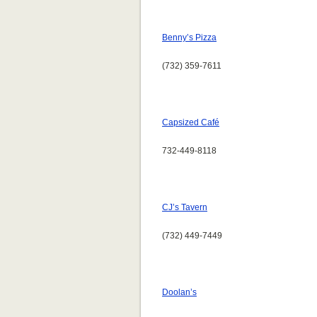
Benny’s Pizza
(732) 359-7611
Capsized Café
732-449-8118
CJ’s Tavern
(732) 449-7449
Doolan’s