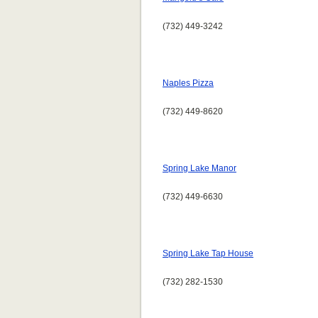
(732) 449-3242
Naples Pizza
(732) 449-8620
Spring Lake Manor
(732) 449-6630
Spring Lake Tap House
(732) 282-1530