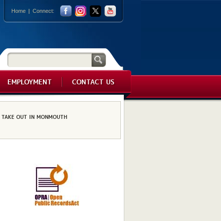
Home
Connect:
EMPLOYMENT
CONTACT US
TAKE OUT IN MONMOUTH