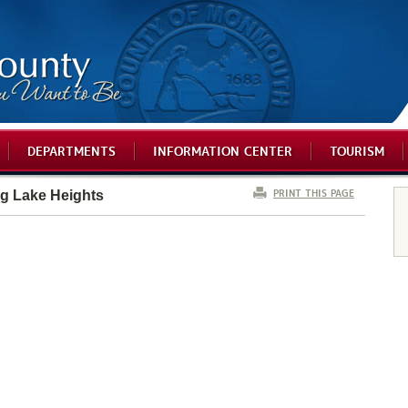
DEPARTMENTS
INFORMATION CENTER
TOURISM
PRINT THIS PAGE
ng Lake Heights