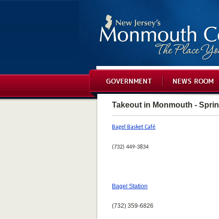
GOVERNMENT
NEWS ROOM
Takeout in Monmouth - Spri
Bagel Basket Café
(732) 449-3834
Bagel Station
(732) 359-6826