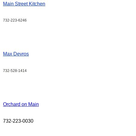
Main Street Kitchen
732-223-6246
Max Devros
732-528-1414
Orchard on Main
732-223-0030