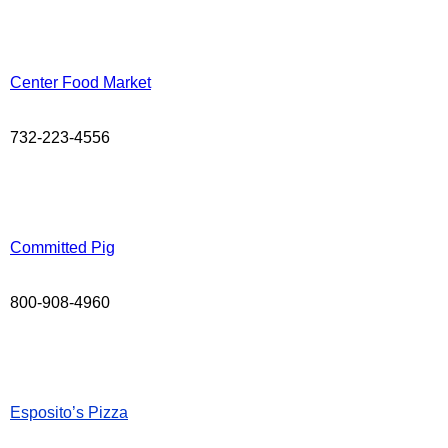
Center Food Market
732-223-4556
Committed Pig
800-908-4960
Esposito’s Pizza