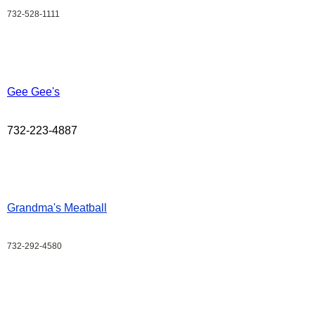
732-528-1111
Gee Gee's
732-223-4887
Grandma's Meatball
732-292-4580