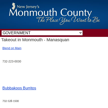
Takeout in Monmouth - Manasquan
Blend on Main
732-223-0030
Bubbakoos Burritos
732-528-1500