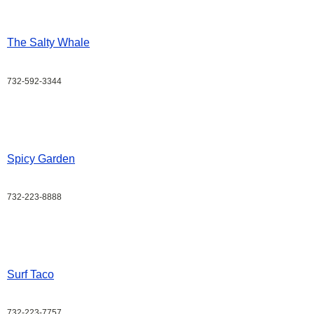
The Salty Whale
732-592-3344
Spicy Garden
732-223-8888
Surf Taco
732-223-7757