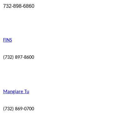
732-898-6860
FINS
(732) 897-8600
Mangiare Tu
(732) 869-0700