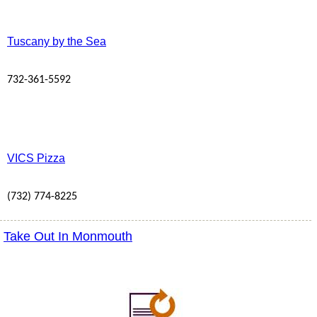
Tuscany by the Sea
732-361-5592
VICS Pizza
(732) 774-8225
Take Out In Monmouth