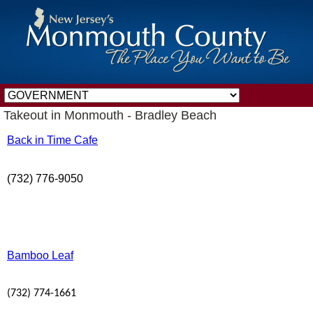
Takeout in Monmouth - Bradley Beach
Back in Time Cafe
(732) 776-9050
Bamboo Leaf
(732) 774-1661