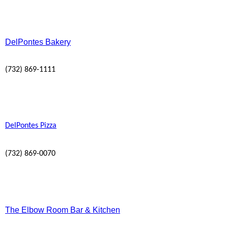
DelPontes Bakery
(732) 869-1111
DelPontes Pizza
(732) 869-0070
The Elbow Room Bar & Kitchen