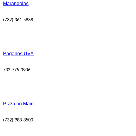
Marandolas
(732) 361-5888
Paganos UVA
732-775-0906
Pizza on Main
(732) 988-8500