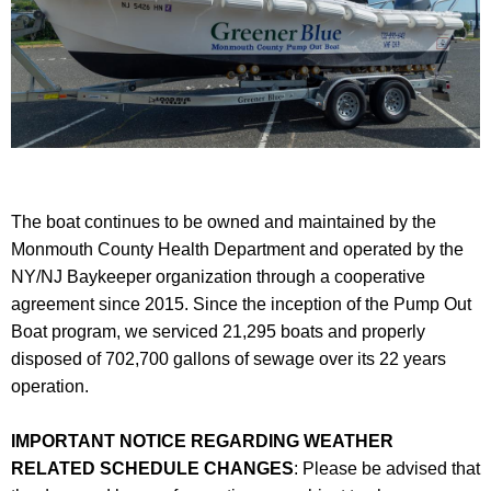
The boat continues to be owned and maintained by the
Monmouth County Health Department and operated by the
NY/NJ Baykeeper organization through a cooperative
agreement since 2015. Since the inception of the Pump Out
Boat program, we serviced 21,295 boats and properly
disposed of 702,700 gallons of sewage over its 22 years
operation.
IMPORTANT NOTICE REGARDING WEATHER
RELATED SCHEDULE CHANGES
: Please be advised that