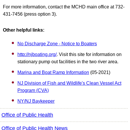
For more information, contact the MCHD main office at 732-
431-7456 (press option 3).
Other helpful links:
No Discharge Zone - Notice to Boaters
http://njboating.org/
. Visit this site for information on
stationary pump out facilities in the two river area.
Marina and Boat Ramp Information
(05-2021)
NJ Division of Fish and Wildlife's Clean Vessel Act
Program (CVA)
NY/NJ Baykeeper
Office of Public Health
Office of Public Health News