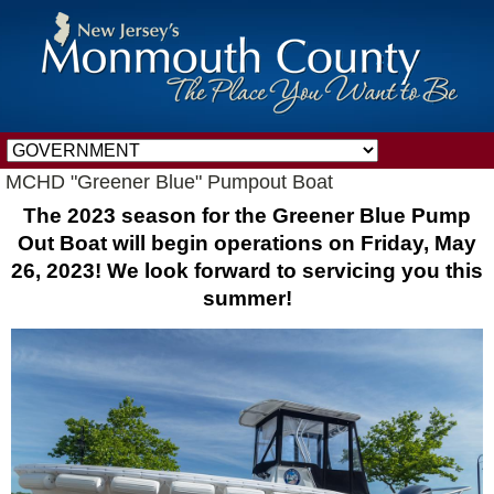
MCHD "Greener Blue" Pumpout Boat
The 2023 season for the Greener Blue Pump
Out Boat will begin operations on Friday, May
26, 2023! We look forward to servicing you this
summer!