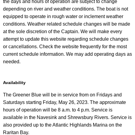
the days and hours of operation are subject to change
depending on river and weather conditions. The boat is not
equipped to operate in rough water or inclement weather
conditions. Weather related schedule changes will be made
at the sole discretion of the Captain. We will make every
attempt to update this website regarding schedule changes
or cancellations. Check the website frequently for the most
current schedule information. We may add operating days as
needed.
Availability
The Greener Blue will be in service from on Fridays and
Saturdays starting Friday, May 26, 2023. The approximate
hours of operation will be 8 a.m. to 4 p.m. Service is
available in the Navesink and Shrewsbury Rivers. Service is
also provided up to the Atlantic Highlands Marina on the
Raritan Bay.