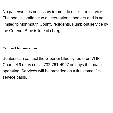
No paperwork is necessary in order to utilize the service.
The boat is available to all recreational boaters and is not
limited to Monmouth County residents. Pump out service by
the Greener Blue is free of charge.
Contact Information
Boaters can contact the Greener Blue by radio on VHF
Channel 9 or by cell at 732-761-4997 on days the boat is
operating. Services will be provided on a first come, first
service basis.