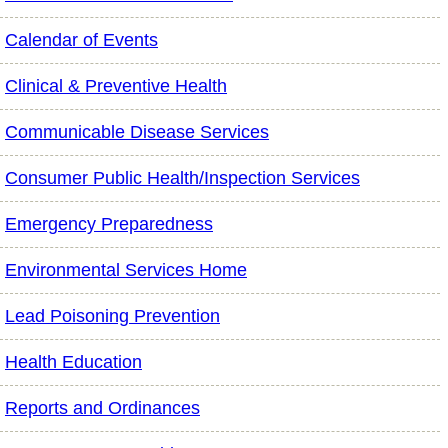
Calendar of Events
Clinical & Preventive Health
Communicable Disease Services
Consumer Public Health/Inspection Services
Emergency Preparedness
Environmental Services Home
Lead Poisoning Prevention
Health Education
Reports and Ordinances