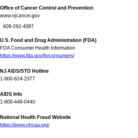
Office of Cancer Control and Prevention
www.njcancer.gov
609-292-4087
U.S. Food and Drug Administration (FDA)
FDA Consumer Health Information
https://www.fda.gov/forconsumers/
NJ AIDS/STD Hotline
1-800-624-2377
AIDS Info
1-800-448-0440
National Health Fraud Website
https://www.nhcaa.org/