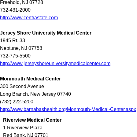
Freehold, NJ 07728
732-431-2000
http://www.centrastate.com
Jersey Shore University Medical Center
1945 Rt. 33
Neptune, NJ 07753
732-775-5500
http://www.jerseyshoreuniversitymedicalcenter.com
Monmouth Medical Center
300 Second Avenue
Long Branch, New Jersey 07740
(732) 222-5200
http://www.barnabashealth.org/Monmouth-Medical-Center.aspx
Riverview Medical Center
1 Riverview Plaza
Red Bank, NJ 07701