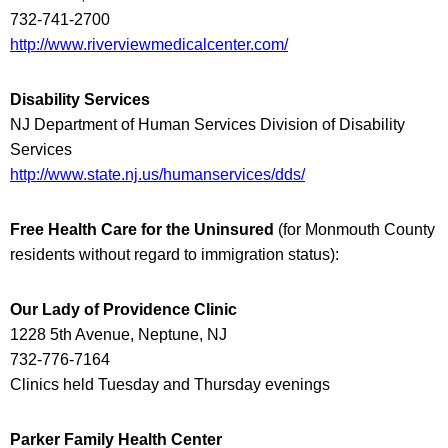
732-741-2700
http://www.riverviewmedicalcenter.com/
Disability Services
NJ Department of Human Services Division of Disability
Services
http://www.state.nj.us/humanservices/dds/
Free Health Care for the Uninsured
(
for Monmouth County
residents without regard to immigration status
):
Our Lady of Providence Clinic
1228 5th Avenue, Neptune, NJ
732-776-7164
Clinics held Tuesday and Thursday evenings
Parker Family Health Center