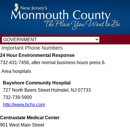
Important Phone Numbers
24 Hour Environmental Response
732-431-7456, after normal business hours press 6.
Area hospitals
Bayshore Community Hospital
727 North Beers Street Holmdel, NJ 07733
732-739-5900
http://www.bchs.com
Centrastate Medical Center
901 West Main Street