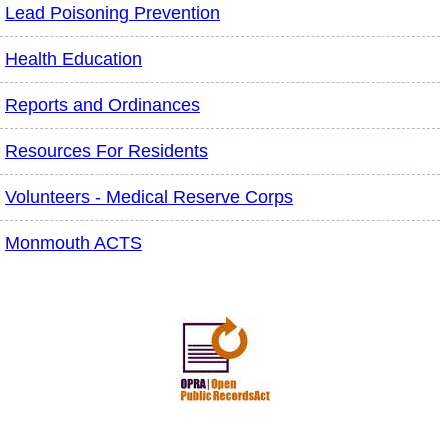
Lead Poisoning Prevention
Health Education
Reports and Ordinances
Resources For Residents
Volunteers - Medical Reserve Corps
Monmouth ACTS