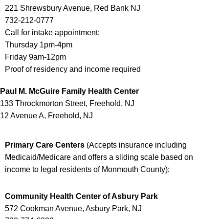
221 Shrewsbury Avenue, Red Bank NJ
732-212-0777
Call for intake appointment:
Thursday 1pm-4pm
Friday 9am-12pm
Proof of residency and income required
Paul M. McGuire Family Health Center
133 Throckmorton Street, Freehold, NJ
12 Avenue A, Freehold, NJ
Primary Care Centers
(
Accepts insurance including
Medicaid/Medicare and offers a sliding scale based on
income to legal residents of Monmouth County
):
Community Health Center of Asbury Park
572 Cookman Avenue, Asbury Park, NJ