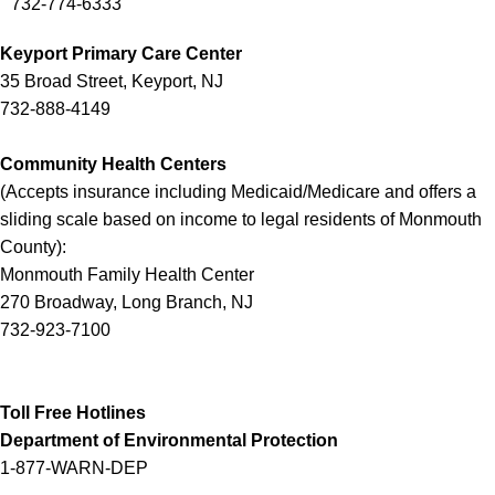
732-774-6333
Keyport Primary Care Center
35 Broad Street, Keyport, NJ
732-888-4149
Community Health Centers
(
Accepts insurance including Medicaid/Medicare and offers a
sliding scale based on income to legal residents of Monmouth
County
):
Monmouth Family Health Center
270 Broadway, Long Branch, NJ
732-923-7100
Toll Free Hotlines
Department of Environmental Protection
1-877-WARN-DEP