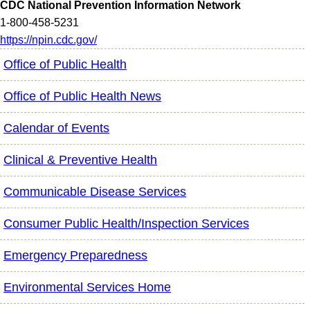
CDC National Prevention Information Network
1-800-458-5231
https://npin.cdc.gov/
Office of Public Health
Office of Public Health News
Calendar of Events
Clinical & Preventive Health
Communicable Disease Services
Consumer Public Health/Inspection Services
Emergency Preparedness
Environmental Services Home